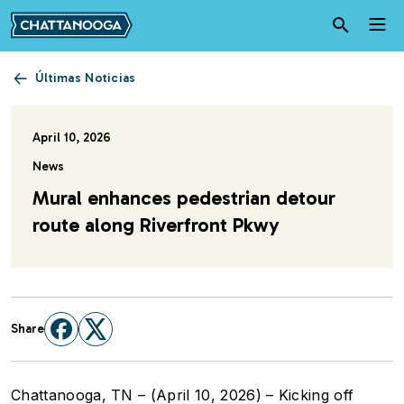
Pasar al contenido principal
Últimas Noticias
April 10, 2026
News
Mural enhances pedestrian detour
route along Riverfront Pkwy
Share
Chattanooga, TN – (April 10, 2026) – Kicking off