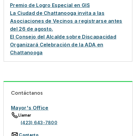
Premio de Logro Especial en GIS
La Ciudad de Chattanooga invita a las
Asociaciones de Vecinos a registrarse antes
del 26 de agosto.
El Consejo del Alcalde sobre Discapacidad
Organizará Celebración de la ADA en
Chattanooga
Contáctanos
Mayor's Office
Llamar
(423) 643-7800
Contacto