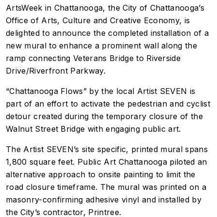
ArtsWeek in Chattanooga, the City of Chattanooga’s
Office of Arts, Culture and Creative Economy, is
delighted to announce the completed installation of a
new mural to enhance a prominent wall along the
ramp connecting Veterans Bridge to Riverside
Drive/Riverfront Parkway.
“Chattanooga Flows” by the local Artist SEVEN is
part of an effort to activate the pedestrian and cyclist
detour created during the temporary closure of the
Walnut Street Bridge with engaging public art.
The Artist SEVEN’s site specific, printed mural spans
1,800 square feet. Public Art Chattanooga piloted an
alternative approach to onsite painting to limit the
road closure timeframe. The mural was printed on a
masonry-confirming adhesive vinyl and installed by
the City’s contractor, Printree.