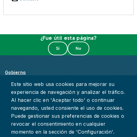
¿Fue útil esta página?
Gobierno
Sobre Chattanooga
Este sitio web usa cookies para mejorar su
experiencia de navegación y analizar el tráfico.
Empleos
Al hacer clic en 'Aceptar todo' o continuar
Política de Privacidad
navegando, usted consiente el uso de cookies.
Accesibilidad
Puede gestionar sus preferencias de cookies o
Deje su Comentario
revocar el consentimiento en cualquier
momento en la sección de 'Configuración'.