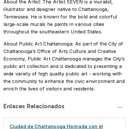
About the Artist: The Artist SEVEN is a muralist,
illustrator and designer native to Chattanooga,
Tennessee. He is known for the bold and colorful
large-scale murals he paints in various cities
throughout the southeastern United States.
About Public Art Chattanooga: As part of the City of
Chattanooga’s Office of Arts Culture and Creative
Economy, Public Art Chattanooga manages the City’s
public art collection and is dedicated to presenting a
wide variety of high quality public art - working with
the community to enhance the civic environment and
enrich the lives of visitors and residents.
Enlaces Relacionados
Ciudad de Chattanooga Honrada con el