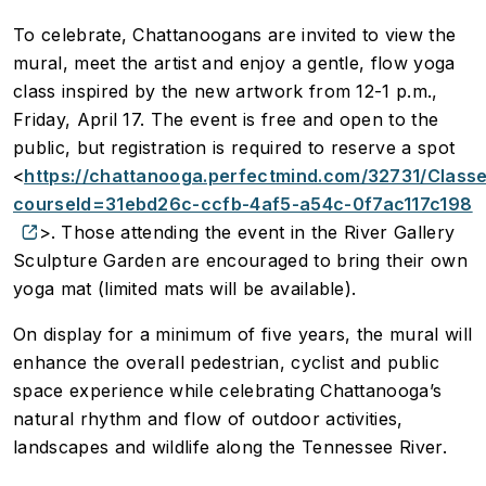
To celebrate, Chattanoogans are invited to view the
mural, meet the artist and enjoy a gentle, flow yoga
class inspired by the new artwork from 12-1 p.m.,
Friday, April 17. The event is free and open to the
public, but registration is required to reserve a spot
<
https://chattanooga.perfectmind.com/32731/Cla
courseId=31ebd26c-ccfb-4af5-a54c-0f7ac117c198
>. Those attending the event in the River Gallery
Sculpture Garden are encouraged to bring their own
yoga mat (limited mats will be available).
On display for a minimum of five years, the mural will
enhance the overall pedestrian, cyclist and public
space experience while celebrating Chattanooga’s
natural rhythm and flow of outdoor activities,
landscapes and wildlife along the Tennessee River.