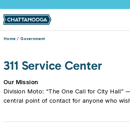
Skip to main content
Home
Government
311 Service Center
Our Mission
Division Moto: “The One Call for City Hall” 
central point of contact for anyone who wis