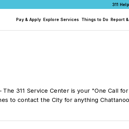
311 Help
Pay & Apply
Explore Services
Things to Do
Report &
— The 311 Service Center is your "One Call for 
hes to contact the City for anything Chattano