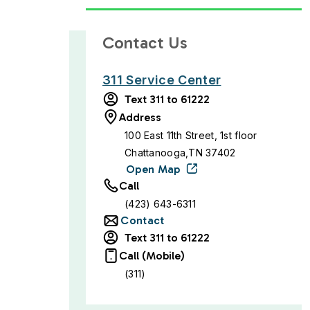
Contact Us
311 Service Center
Text 311 to 61222
Address
100 East 11th Street, 1st floor
Chattanooga,TN 37402
Open Map
Call
(423) 643-6311
Contact
Text 311 to 61222
Call (Mobile)
(311)