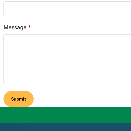
Message