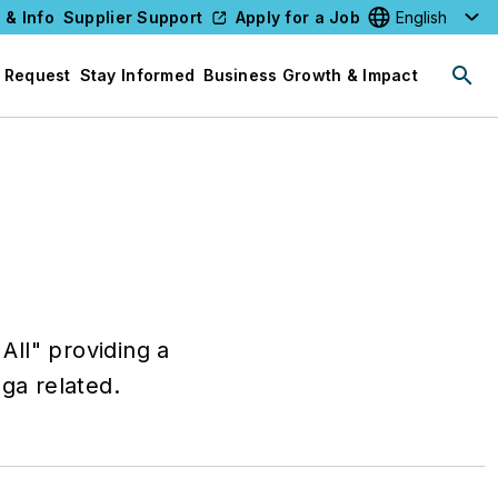
 & Info
Supplier Support
Apply for a Job
Select your l
 Request
Stay Informed
Business Growth & Impact
All" providing a
oga related.