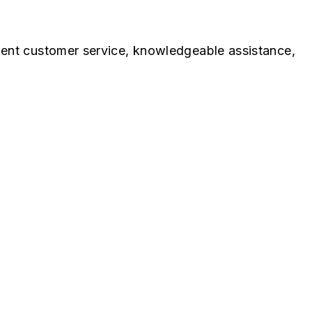
lent customer service, knowledgeable assistance,