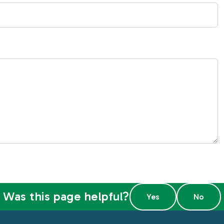
Was this page helpful?