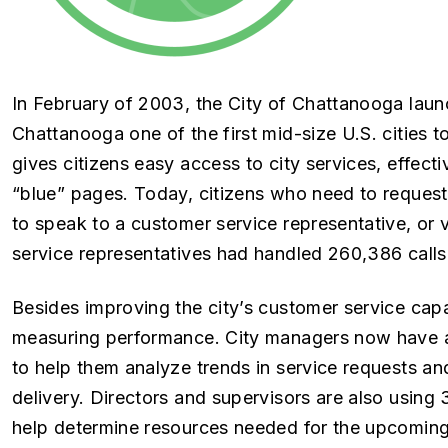
In February of 2003, the City of Chattanooga laun
Chattanooga one of the first mid-size U.S. cities t
gives citizens easy access to city services, effec
“blue” pages. Today, citizens who need to request 
to speak to a customer service representative, or v
service representatives had handled 260,386 calls
Besides improving the city’s customer service capab
measuring performance. City managers now have a c
to help them analyze trends in service requests an
delivery. Directors and supervisors are also using
help determine resources needed for the upcoming 