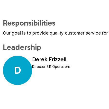
Responsibilities
Our goal is to provide quality customer service for 
Leadership
Derek Frizzell
D
Director 311 Operations