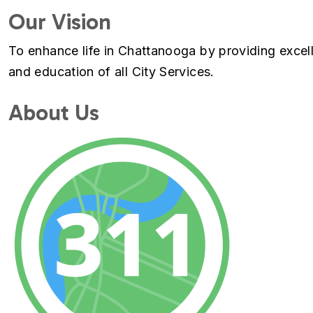
Our Vision
To enhance life in Chattanooga by providing excel
and education of all City Services.
About Us
Image