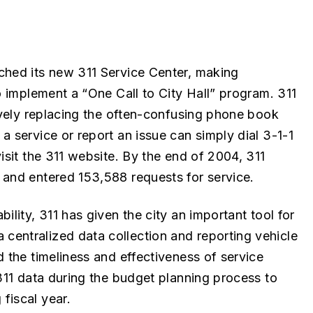
ched its new 311 Service Center, making
o implement a “One Call to City Hall” program. 311
tively replacing the often-confusing phone book
a service or report an issue can simply dial 3-1-1
isit the 311 website. By the end of 2004, 311
 and entered 153,588 requests for service.
ility, 311 has given the city an important tool for
entralized data collection and reporting vehicle
d the timeliness and effectiveness of service
 311 data during the budget planning process to
fiscal year.