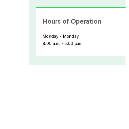
Hours of Operation
Monday - Monday
8:00 a.m. - 5:00 p.m.