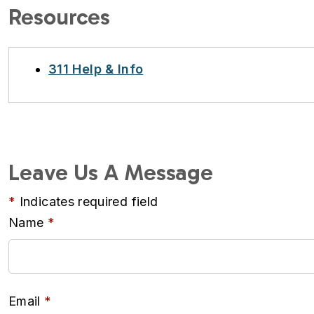
Resources
311 Help & Info
Leave Us A Message
Indicates required field
Name
Email