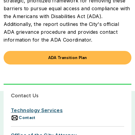
strategic, prioritized framework for removing these
barriers to pursue equal access and compliance with
the Americans with Disabilities Act (ADA).
Additionally, the report outlines the City's official
ADA grievance procedure and provides contact
information for the ADA Coordinator.
ADA Transition Plan
Contact Us
Technology Services
Contact