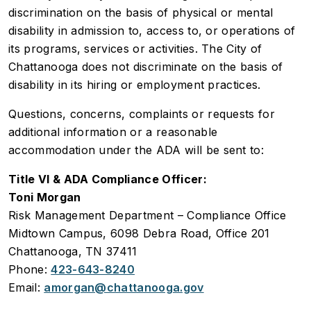
discrimination on the basis of physical or mental
disability in admission to, access to, or operations of
its programs, services or activities. The City of
Chattanooga does not discriminate on the basis of
disability in its hiring or employment practices.
Questions, concerns, complaints or requests for
additional information or a reasonable
accommodation under the ADA will be sent to:
Title VI & ADA Compliance Officer:
Toni Morgan
Risk Management Department – Compliance Office
Midtown Campus, 6098 Debra Road, Office 201
Chattanooga, TN 37411
Phone:
423-643-8240
Email:
amorgan@chattanooga.gov