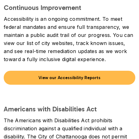
Continuous Improvement
Accessibility is an ongoing commitment. To meet
federal mandates and ensure full transparency, we
maintain a public audit trail of our progress. You can
view our list of city websites, track known issues,
and see real-time remediation updates as we work
toward a fully inclusive digital experience.
View our Accessibility Reports
Americans with Disabilities Act
The Americans with Disabilities Act prohibits
discrimination against a qualified individual with a
disability. The City of Chattanooga does not permit