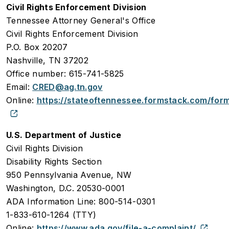
Civil Rights Enforcement Division
Tennessee Attorney General's Office
Civil Rights Enforcement Division
P.O. Box 20207
Nashville, TN 37202
Office number: 615-741-5825
Email:
CRED@ag.tn.gov
Online:
https://stateoftennessee.formstack.com/for
U.S. Department of Justice
Civil Rights Division
Disability Rights Section
950 Pennsylvania Avenue, NW
Washington, D.C. 20530-0001
ADA Information Line: 800-514-0301
1-833-610-1264 (TTY)
Online:
https://www.ada.gov/file-a-complaint/