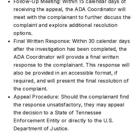
Follow-Up Meeting: Within 15 calendar days of
receiving the appeal, the ADA Coordinator will
meet with the complainant to further discuss the
complaint and explore additional resolution
options.
Final Written Response: Within 30 calendar days
after the investigation has been completed, the
ADA Coordinator will provide a final written
response to the complainant. This response will
also be provided in an accessible format, if
required, and will present the final resolution of
the complaint.
Appeal Procedure: Should the complainant find
the response unsatisfactory, they may appeal
the decision to a State of Tennessee
Enforcement Entity or directly to the U.S.
Department of Justice.