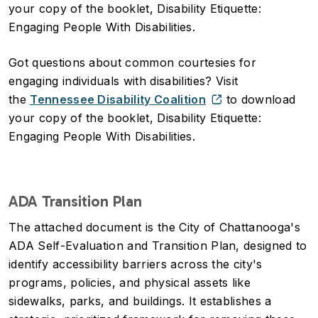
your copy of the booklet, Disability Etiquette:
Engaging People With Disabilities.
Got questions about common courtesies for
engaging individuals with disabilities? Visit
the
Tennessee Disability Coalition
to download
your copy of the booklet, Disability Etiquette:
Engaging People With Disabilities.
ADA Transition Plan
The attached document is the City of Chattanooga's
ADA Self-Evaluation and Transition Plan, designed to
identify accessibility barriers across the city's
programs, policies, and physical assets like
sidewalks, parks, and buildings. It establishes a