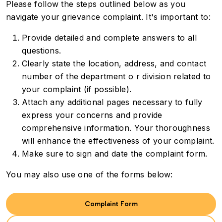
Please follow the steps outlined below as you
navigate your grievance complaint. It's important to:
Provide detailed and complete answers to all
questions.
Clearly state the location, address, and contact
number of the department o r division related to
your complaint (if possible).
Attach any additional pages necessary to fully
express your concerns and provide
comprehensive information. Your thoroughness
will enhance the effectiveness of your complaint.
Make sure to sign and date the complaint form.
You may also use one of the forms below:
Complaint Form