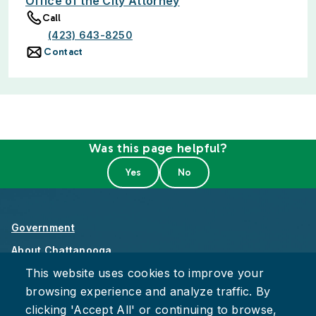
Office of the City Attorney
Call
(423) 643-8250
Contact
Was this page helpful?
Government
About Chattanooga
This website uses cookies to improve your
Careers
browsing experience and analyze traffic. By
Privacy Policy
clicking 'Accept All' or continuing to browse,