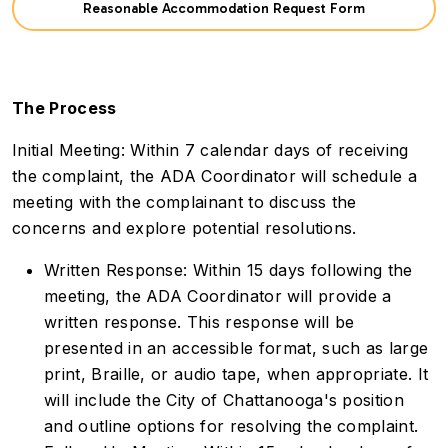
Reasonable Accommodation Request Form
The Process
Initial Meeting: Within 7 calendar days of receiving
the complaint, the ADA Coordinator will schedule a
meeting with the complainant to discuss the
concerns and explore potential resolutions.
Written Response: Within 15 days following the
meeting, the ADA Coordinator will provide a
written response. This response will be
presented in an accessible format, such as large
print, Braille, or audio tape, when appropriate. It
will include the City of Chattanooga's position
and outline options for resolving the complaint.