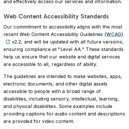
and effectively access our services and information.
Web Content Accessibility Standards
Our commitment to accessibility aligns with the most
recent Web Content Accessibility Guidelines
(WCAG)
v2.2, and will be updated with all future versions,
ensuring compliance at "Level AA." These standards
help us ensure that our website and digital services
are accessible to all, regardless of ability.
The guidelines are intended to make websites, apps,
electronic documents, and other digital assets
accessible to people with a broad range of
disabilities, including sensory, intellectual, learning,
and physical disabilities. Some examples include
providing captions for audio content and descriptions
are provided for video content.