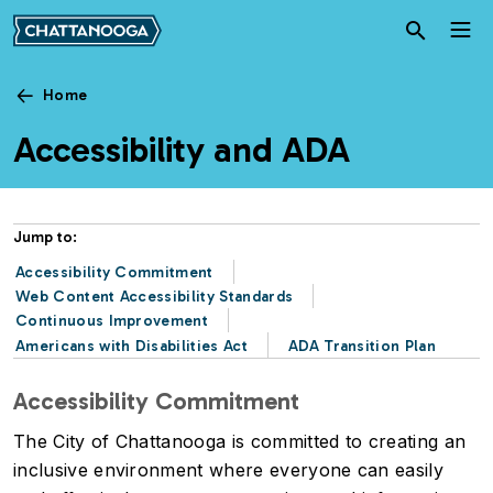
Skip to main content
Home
Accessibility and ADA
Jump to:
Accessibility Commitment
Web Content Accessibility Standards
Continuous Improvement
Americans with Disabilities Act
ADA Transition Plan
Accessibility Commitment
The City of Chattanooga is committed to creating an
inclusive environment where everyone can easily