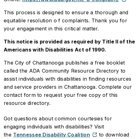
This process is designed to ensure a thorough and
equitable resolution o f complaints. Thank you for
your engagement in this critical matter.
This notice is provided as required by Title II of the
Americans with Disabilities Act of 1990.
The City of Chattanooga publishes a free booklet
called the ADA Community Resource Directory to
assist individuals with disabilities in finding resources
and service providers in Chattanooga. Complete our
contact form to request your free copy of this
resource directory.
Got questions about common courtesies for
engaging individuals with disabilities? Visit
the
Tennessee Disability Coalition
to download