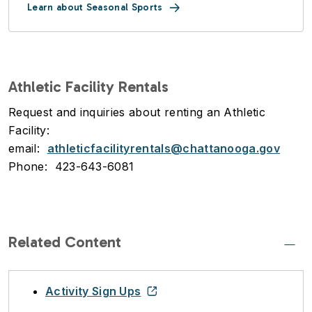
Learn about Seasonal Sports
Athletic Facility Rentals
Request and inquiries about renting an Athletic
Facility:
email:
athleticfacilityrentals@chattanooga.gov
Phone: 423-643-6081
Related Content
Activity Sign Ups