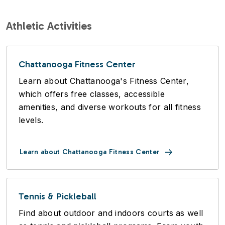
Athletic Activities
Chattanooga Fitness Center
Learn about Chattanooga's Fitness Center,
which offers free classes, accessible
amenities, and diverse workouts for all fitness
levels.
Learn about Chattanooga Fitness Center
Tennis & Pickleball
Find about outdoor and indoors courts as well