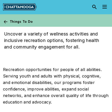
Skip to main content
Things To Do
Athletics
Uncover a variety of wellness activities and
inclusive recreation options, fostering health
and community engagement for all.
Recreation opportunities for people of all abilities.
Serving youth and adults with physical, cognitive,
and emotional disabilities, our programs foster
confidence, improve abilities, expand social
networks, and enhance overall quality of life through
education and advocacy.