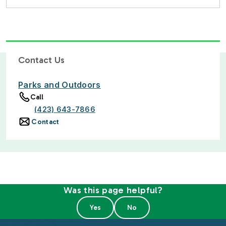
Contact Us
Parks and Outdoors
Call
(423) 643-7866
Contact
Was this page helpful?