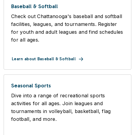
Baseball & Softball
Check out Chattanooga's baseball and softball
facilities, leagues, and tournaments. Register
for youth and adult leagues and find schedules
for all ages.
Learn about Baseball & Softball
Seasonal Sports
Dive into a range of recreational sports
activities for all ages. Join leagues and
tournaments in volleyball, basketball, flag
football, and more.