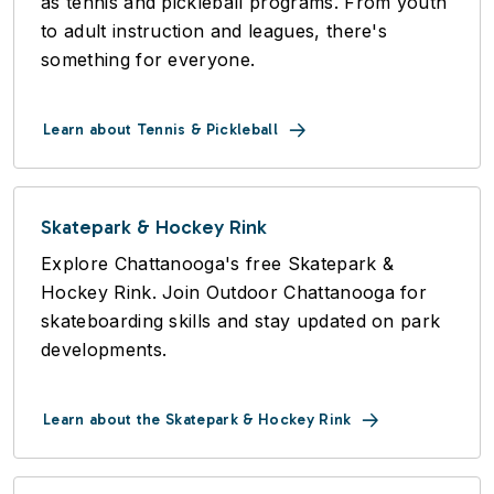
as tennis and pickleball programs. From youth
to adult instruction and leagues, there's
something for everyone.
Learn about Tennis & Pickleball
Skatepark & Hockey Rink
Explore Chattanooga's free Skatepark &
Hockey Rink. Join Outdoor Chattanooga for
skateboarding skills and stay updated on park
developments.
Learn about the Skatepark & Hockey Rink