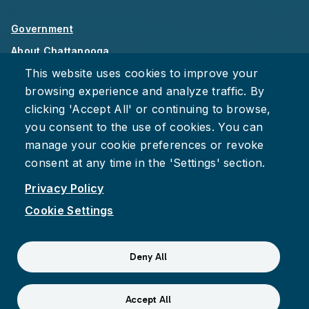
Government
About Chattanooga
This website uses cookies to improve your
Careers
browsing experience and analyze traffic. By
Privacy Policy
clicking 'Accept All' or continuing to browse,
Accessibility
you consent to the use of cookies. You can
Provide Feedback
manage your cookie preferences or revoke
consent at any time in the 'Settings' section.
Privacy Policy
Cookie Settings
Facebook
Instagram
Youtube
Suspect fraud, waste, or abuse?
Report it to the Office of
Deny All
Internal Audit
© 2026 City of Chattanooga
Accept All