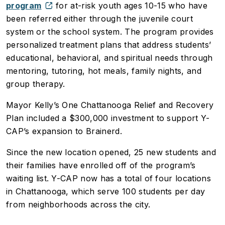
program
for at-risk youth ages 10-15 who have
been referred either through the juvenile court
system or the school system. The program provides
personalized treatment plans that address students’
educational, behavioral, and spiritual needs through
mentoring, tutoring, hot meals, family nights, and
group therapy.
Mayor Kelly’s One Chattanooga Relief and Recovery
Plan included a $300,000 investment to support Y-
CAP’s expansion to Brainerd.
Since the new location opened, 25 new students and
their families have enrolled off of the program’s
waiting list. Y-CAP now has a total of four locations
in Chattanooga, which serve 100 students per day
from neighborhoods across the city.