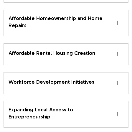
Affordable Homeownership and Home
Repairs
Affordable Rental Housing Creation
Workforce Development Initiatives
Expanding Local Access to
Entrepreneurship