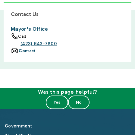
Contact Us
Mayor's Office
Call
(423) 643-7800
Contact
Was this page helpful?
Government