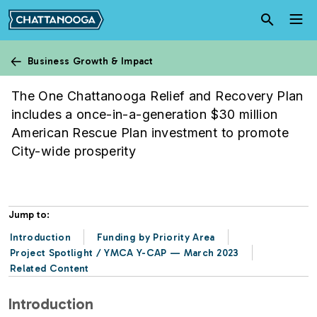
Skip to main content
Business Growth & Impact
Relief & Recovery Plan
The One Chattanooga Relief and Recovery Plan
includes a once-in-a-generation $30 million
American Rescue Plan investment to promote
City-wide prosperity
Jump to:
Introduction
Funding by Priority Area
Project Spotlight / YMCA Y-CAP — March 2023
Related Content
Introduction