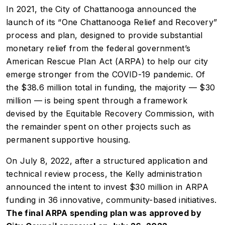
In 2021, the City of Chattanooga announced the
launch of its “One Chattanooga Relief and Recovery”
process and plan, designed to provide substantial
monetary relief from the federal government’s
American Rescue Plan Act (ARPA) to help our city
emerge stronger from the COVID-19 pandemic. Of
the $38.6 million total in funding, the majority — $30
million — is being spent through a framework
devised by the Equitable Recovery Commission, with
the remainder spent on other projects such as
permanent supportive housing.
On July 8, 2022, after a structured application and
technical review process, the Kelly administration
announced the intent to invest $30 million in ARPA
funding in 36 innovative, community-based initiatives.
The final ARPA spending plan was approved by