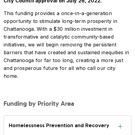
City Council approval on July 26, 2022.
This funding provides a once-in-a-generation
opportunity to stimulate long-term prosperity in
Chattanooga. With a $30 million investment in
transformative and catalytic community-based
initiatives, we will begin removing the persistent
barriers that have created and sustained inequities in
Chattanooga for far too long, creating a more just
and prosperous future for all who call our city
home.
Funding by Priority Area
Homelessness Prevention and Recovery