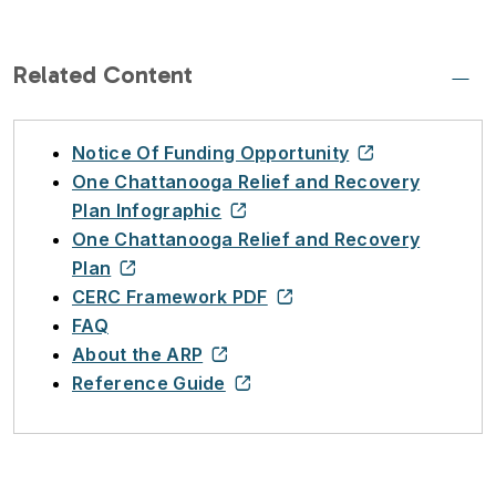
Related Content
Notice Of Funding Opportunity
One Chattanooga Relief and Recovery
Plan Infographic
One Chattanooga Relief and Recovery
Plan
CERC Framework PDF
FAQ
About the ARP
Reference Guide