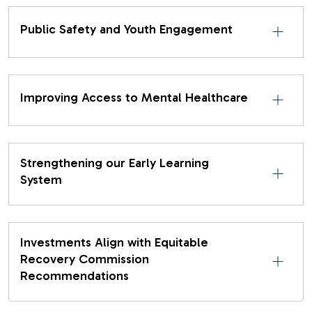
Public Safety and Youth Engagement
Improving Access to Mental Healthcare
Strengthening our Early Learning
System
Investments Align with Equitable
Recovery Commission
Recommendations