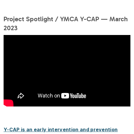
Project Spotlight / YMCA Y-CAP — March
2023
Y-CAP is an early intervention and prevention