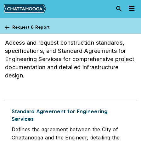
Skip to main content
Request & Report
City Engineering
Access and request construction standards,
specifications, and Standard Agreements for
Engineering Services for comprehensive project
documentation and detailed infrastructure
design.
Standard Agreement for Engineering
Services
Defines the agreement between the City of
Chattanooga and the Engineer, detailing the