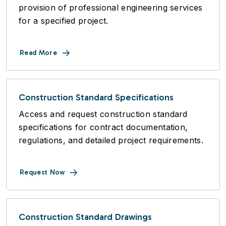
provision of professional engineering services
for a specified project.
Read More
Construction Standard Specifications
Access and request construction standard
specifications for contract documentation,
regulations, and detailed project requirements.
Request Now
Construction Standard Drawings