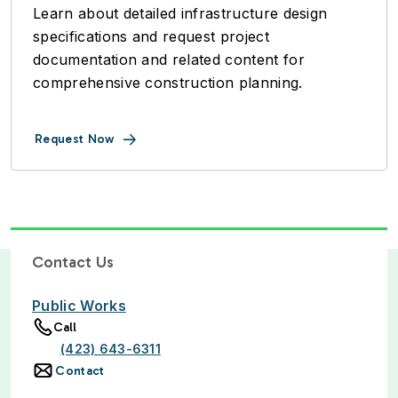
Learn about detailed infrastructure design
specifications and request project
documentation and related content for
comprehensive construction planning.
Request Now
Contact Us
Public Works
Call
(423) 643-6311
Contact