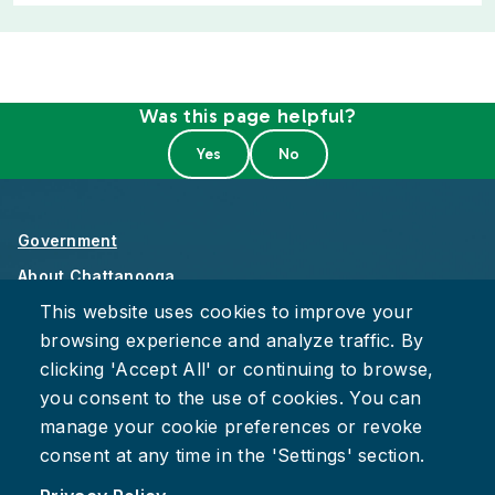
Was this page helpful?
Government
About Chattanooga
This website uses cookies to improve your
Careers
browsing experience and analyze traffic. By
Privacy Policy
clicking 'Accept All' or continuing to browse,
Accessibility
you consent to the use of cookies. You can
Provide Feedback
manage your cookie preferences or revoke
consent at any time in the 'Settings' section.