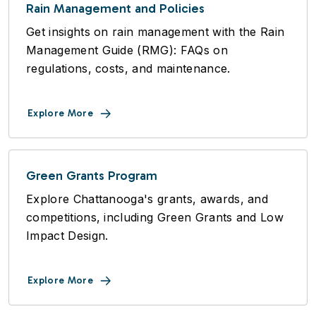
Rain Management and Policies
Get insights on rain management with the Rain
Management Guide (RMG): FAQs on
regulations, costs, and maintenance.
Explore More
Green Grants Program
Explore Chattanooga's grants, awards, and
competitions, including Green Grants and Low
Impact Design.
Explore More