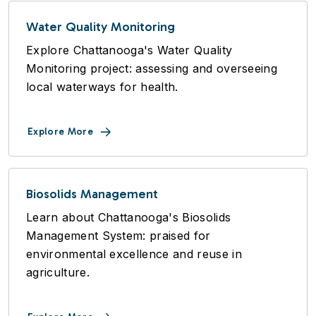
Water Quality Monitoring
Explore Chattanooga's Water Quality
Monitoring project: assessing and overseeing
local waterways for health.
Explore More
Biosolids Management
Learn about Chattanooga's Biosolids
Management System: praised for
environmental excellence and reuse in
agriculture.