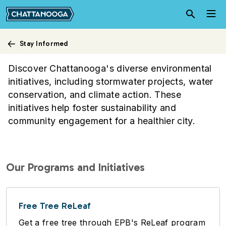
Skip to main content
Stay Informed
Environmental Initiatives
Discover Chattanooga's diverse environmental
initiatives, including stormwater projects, water
conservation, and climate action. These
initiatives help foster sustainability and
community engagement for a healthier city.
Our Programs and Initiatives
Free Tree ReLeaf
Get a free tree through EPB's ReLeaf program