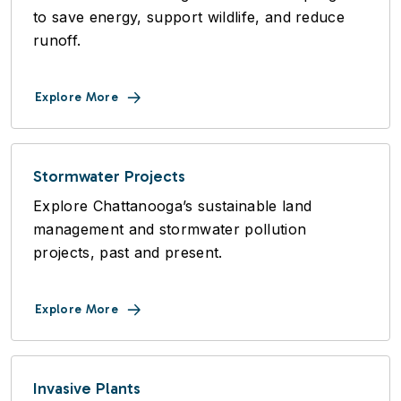
to save energy, support wildlife, and reduce
runoff.
Explore More
Stormwater Projects
Explore Chattanooga’s sustainable land
management and stormwater pollution
projects, past and present.
Explore More
Invasive Plants