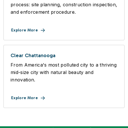
process: site planning, construction inspection,
and enforcement procedure.
Explore More
Clear Chattanooga
From America's most polluted city to a thriving
mid-size city with natural beauty and
innovation.
Explore More