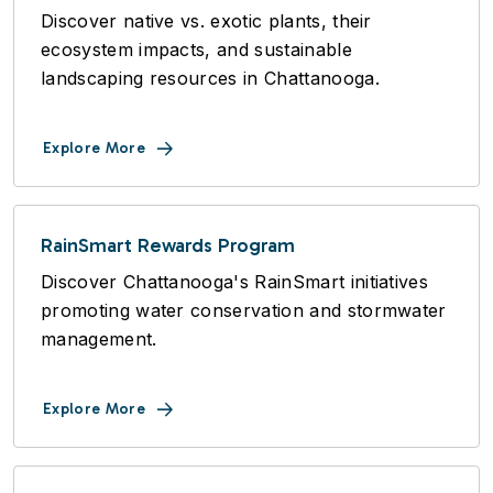
Discover native vs. exotic plants, their
ecosystem impacts, and sustainable
landscaping resources in Chattanooga.
Explore More
RainSmart Rewards Program
Discover Chattanooga's RainSmart initiatives
promoting water conservation and stormwater
management.
Explore More