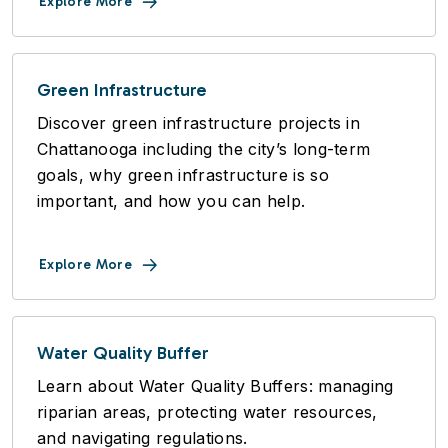
Explore More
Green Infrastructure
Discover green infrastructure projects in
Chattanooga including the city’s long-term
goals, why green infrastructure is so
important, and how you can help.
Explore More
Water Quality Buffer
Learn about Water Quality Buffers: managing
riparian areas, protecting water resources,
and navigating regulations.