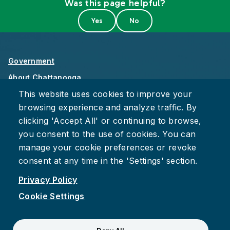
Was this page helpful?
Government
About Chattanooga
This website uses cookies to improve your
Careers
browsing experience and analyze traffic. By
Privacy Policy
clicking 'Accept All' or continuing to browse,
Accessibility
you consent to the use of cookies. You can
Provide Feedback
manage your cookie preferences or revoke
consent at any time in the 'Settings' section.
Privacy Policy
Cookie Settings
Facebook
Instagram
Youtube
Suspect fraud, waste, or abuse?
Report it to the Office of