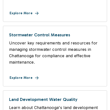
Explore More
Stormwater Control Measures
Uncover key requirements and resources for
managing stormwater control measures in
Chattanooga for compliance and effective
maintenance.
Explore More
Land Development Water Quality
Learn about Chattanooga's land development