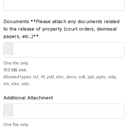
Documents **Please attach any documents related
to the release of property (court orders, dismissal
papers, etc..)**
One file only.
100 MB limit.
Allowed types: txt, rtf, pdf, doc, docx, odt, ppt, pptx, odp,
xls, xlsx, ods.
Additional Attachment
One file only.