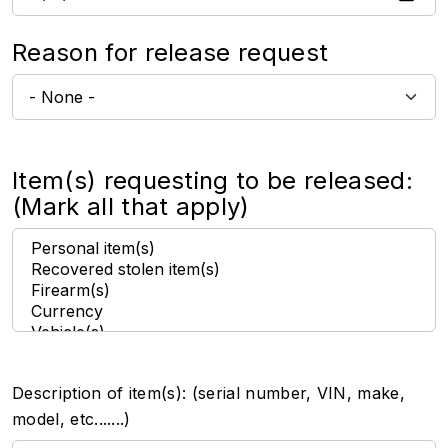
Reason for release request
Reason for release request
Item(s) requesting to be released:
(Mark all that apply)
Item(s) requesting to be released: (Mark all that apply)
Description of item(s): (serial number, VIN, make,
model, etc.......)