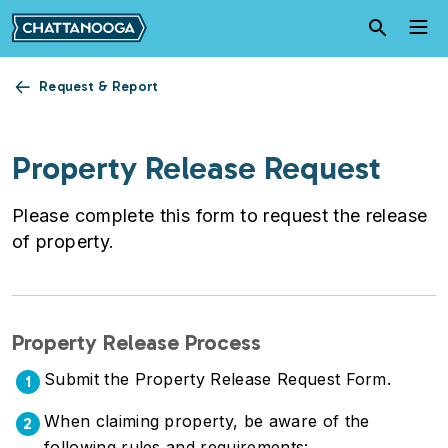
Skip to main content
Request & Report
Property Release Request
Please complete this form to request the release
of property.
Property Release Process
Submit the Property Release Request Form.
1
When claiming property, be aware of the
2
following rules and requirements: