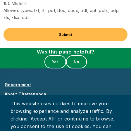
100 MB limit.
Allowed types: txt, rtf, pdf, doc, docx, odt, ppt, pptx, odp,
xls, xlsx, ods.
Was this page helpful?
Government
About Chattanooga
This website uses cookies to improve your
Careers
browsing experience and analyze traffic. By
Privacy Policy
clicking 'Accept All' or continuing to browse,
Accessibility
you consent to the use of cookies. You can