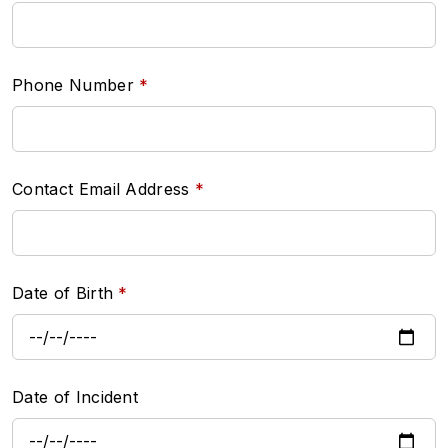
Phone Number
Contact Email Address
Date of Birth
Date of Incident