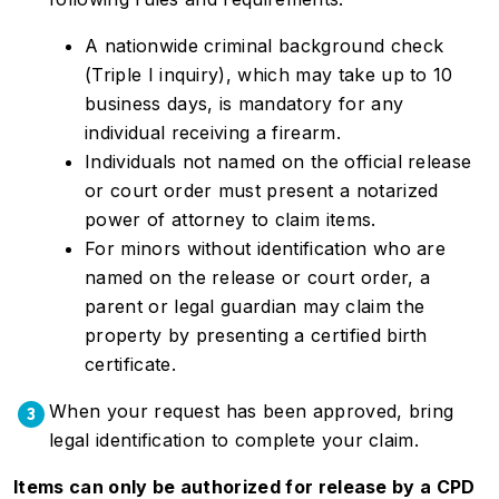
A nationwide criminal background check
(Triple I inquiry), which may take up to 10
business days, is mandatory for any
individual receiving a firearm.
Individuals not named on the official release
or court order must present a notarized
power of attorney to claim items.
For minors without identification who are
named on the release or court order, a
parent or legal guardian may claim the
property by presenting a certified birth
certificate.
When your request has been approved, bring
3
legal identification to complete your claim.
Items can only be authorized for release by a CPD