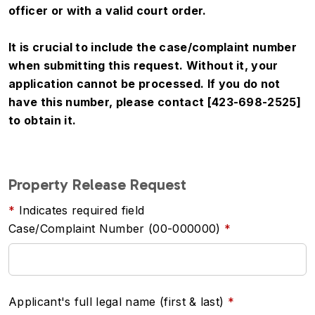
officer or with a valid court order.
It is crucial to include the case/complaint number
when submitting this request. Without it, your
application cannot be processed. If you do not
have this number, please contact [423-698-2525]
to obtain it.
Property Release Request
Indicates required field
Case/Complaint Number (00-000000)
Applicant's full legal name (first & last)