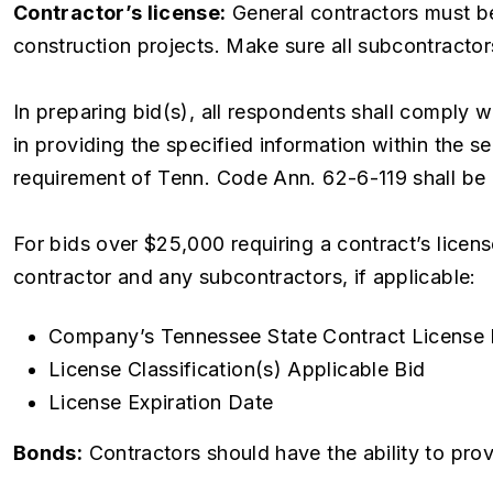
Contractor’s license:
General contractors must be
construction projects. Make sure all subcontractors
In preparing bid(s), all respondents shall comply
in providing the specified information within the se
requirement of Tenn. Code Ann. 62-6-119 shall be 
For bids over $25,000 requiring a contract’s licens
contractor and any subcontractors, if applicable:
Company’s Tennessee State Contract License
License Classification(s) Applicable Bid
License Expiration Date
Bonds:
Contractors should have the ability to pr