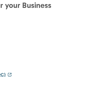
r your Business
DC)