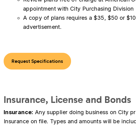
appointment with City Purchasing Division
A copy of plans requires a $35, $50 or $10
advertisement.
Request Specifications
Insurance, License and Bonds
Insurance:
Any supplier doing business on City pro
Insurance on file. Types and amounts will be include