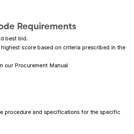
Code Requirements
d best bid.
 highest score based on criteria prescribed in the
in our Procurement Manual
e procedure and specifications for the specific