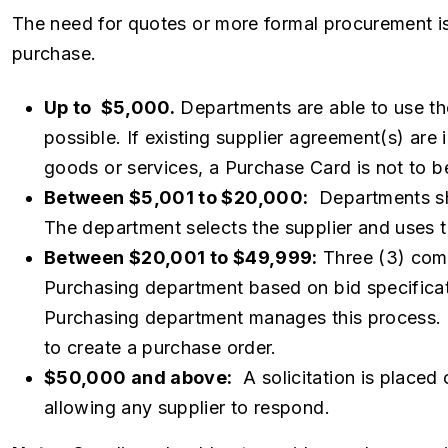
The need for quotes or more formal procurement i
purchase.
Up to $5,000.
Departments are able to use th
possible. If existing supplier agreement(s) are 
goods or services, a Purchase Card is not to b
Between $5,001 to $20,000:
Departments sho
The department selects the supplier and uses t
Between $20,001 to $49,999:
Three (3) comp
Purchasing department based on bid specificat
Purchasing department manages this process. O
to create a purchase order.
$50,000 and above:
A solicitation is placed 
allowing any supplier to respond.