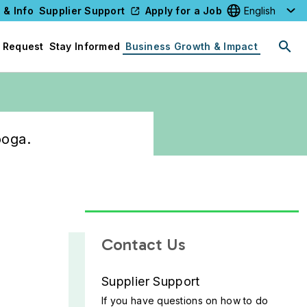
 & Info
Supplier Support
Apply for a Job
Select your l
 Request
Stay Informed
Business Growth & Impact
ooga.
Contact Us
Supplier Support
If you have questions on how to do