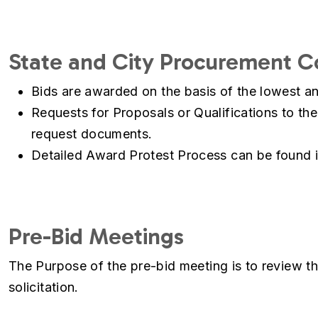
State and City Procurement 
Bids are awarded on the basis of the lowest an
Requests for Proposals or Qualifications to the
request documents.
Detailed Award Protest Process can be found 
Pre-Bid Meetings
The Purpose of the pre-bid meeting is to review th
solicitation.