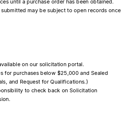
ces until a purchase order has been obtained.
n submitted may be subject to open records once
ailable on our solicitation portal.
es for purchases below $25,000 and Sealed
als, and Request for Qualifications.)
ponsibility to check back on Solicitation
sion.