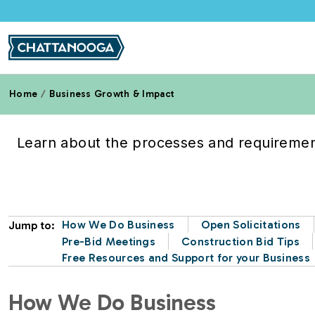
Skip to main content
Home
Business Growth & Impact
Doing Business with th
Learn about the processes and requirement
How We Do Business
Open Solicitations
Jump to:
Pre-Bid Meetings
Construction Bid Tips
Free Resources and Support for your Business
How We Do Business