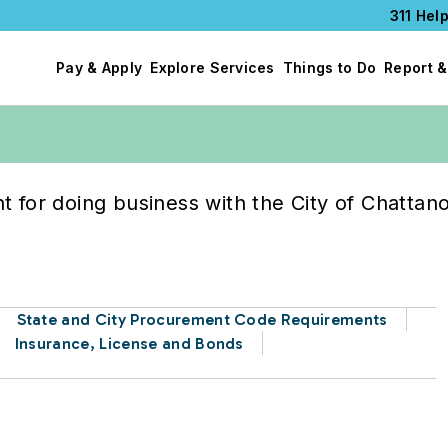
311 Help
Pay & Apply
Explore Services
Things to Do
Report &
e City
 for doing business with the City of Chattan
State and City Procurement Code Requirements
Insurance, License and Bonds