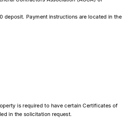
0 deposit. Payment instructions are located in the
perty is required to have certain Certificates of
d in the solicitation request.