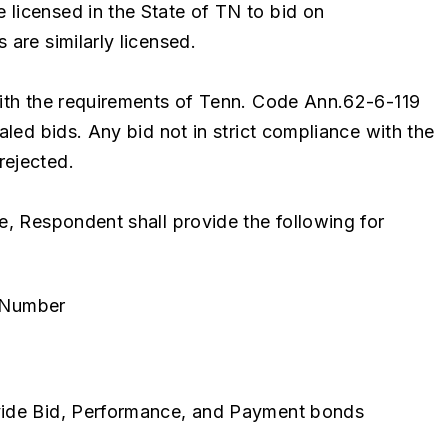
 licensed in the State of TN to bid on
 are similarly licensed.
 with the requirements of Tenn. Code Ann.62-6-119
aled bids. Any bid not in strict compliance with the
rejected.
e, Respondent shall provide the following for
 Number
ovide Bid, Performance, and Payment bonds