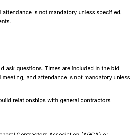
nd attendance is not mandatory unless specified.
ents.
 ask questions. Times are included in the bid
id meeting, and attendance is not mandatory unless
ild relationships with general contractors.
eneral Contractors Association (AGCA) or