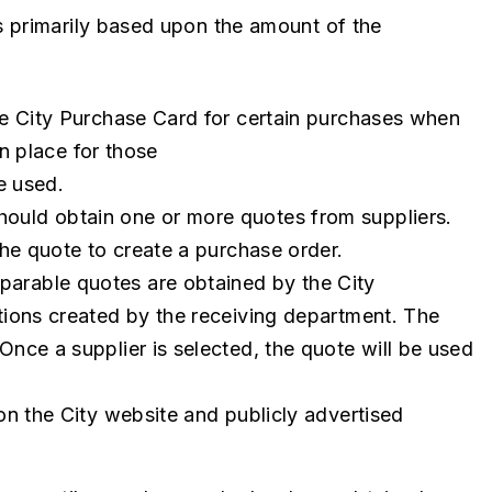
s primarily based upon the amount of the
e City Purchase Card for certain purchases when
in place for those
e used.
uld obtain one or more quotes from suppliers.
he quote to create a purchase order.
arable quotes are obtained by the City
ions created by the receiving department. The
nce a supplier is selected, the quote will be used
on the City website and publicly advertised