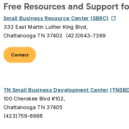
Free Resources and Support fo
Small Business Resource Center (SBRC)
332 East Martin Luther King Blvd,
Chattanooga TN 37402 (423)643-7369
Contact
TN Small Business Development Center (TNSB
100 Cherokee Blvd #102,
Chattanooga TN 37405
(423)756-8668