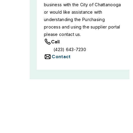
business with the City of Chattanooga
or would like assistance with
understanding the Purchasing
process and using the supplier portal
please contact us.
Call
(423) 643-7230
Contact