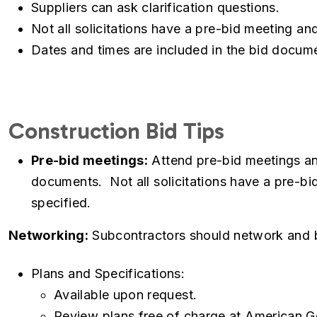
Suppliers can ask clarification questions.
Not all solicitations have a pre-bid meeting a
Dates and times are included in the bid docum
Construction Bid Tips
Pre-bid meetings:
Attend pre-bid meetings and
documents. Not all solicitations have a pre-b
specified.
Networking:
Subcontractors should network and bu
Plans and Specifications:
Available upon request.
Review plans free of charge at American G