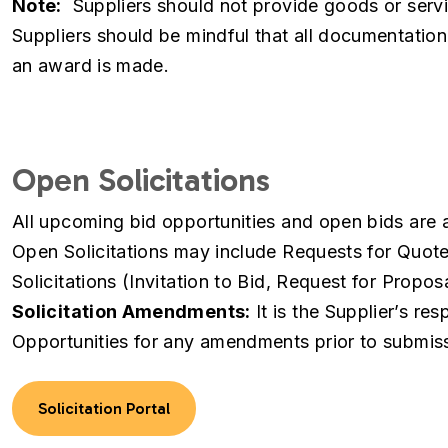
Note:
Suppliers should not provide goods or servi
Suppliers should be mindful that all documentatio
an award is made.
Open Solicitations
All upcoming bid opportunities and open bids are av
Open Solicitations may include Requests for Quot
Solicitations (Invitation to Bid, Request for Propos
Solicitation Amendments:
It is the Supplier’s res
Opportunities for any amendments prior to submis
Solicitation Portal