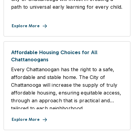
path to universal early learning for every child.
Explore More
Affordable Housing Choices for All
Chattanoogans
Every Chattanoogan has the right to a safe,
affordable and stable home. The City of
Chattanooga will increase the supply of truly
affordable housing, ensuring equitable access,
through an approach that is practical and
tailored to each neighborhood.
Explore More