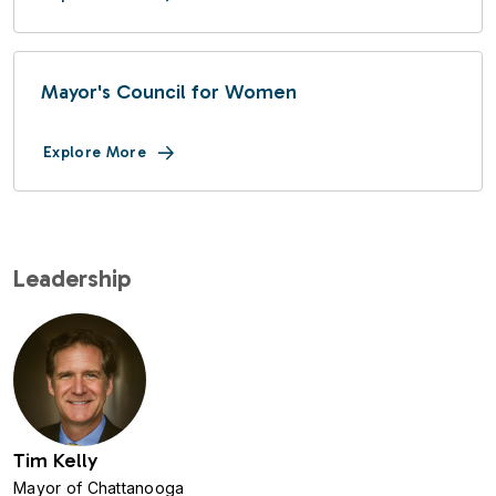
Mayor's Council for Women
Explore More
Leadership
Image
Tim Kelly
Mayor of Chattanooga