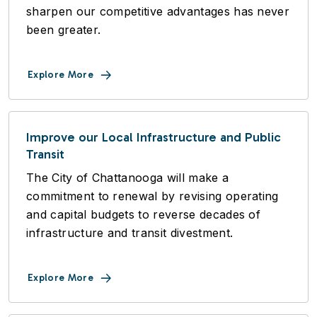
sharpen our competitive advantages has never
been greater.
Explore More
Improve our Local Infrastructure and Public
Transit
The City of Chattanooga will make a
commitment to renewal by revising operating
and capital budgets to reverse decades of
infrastructure and transit divestment.
Explore More