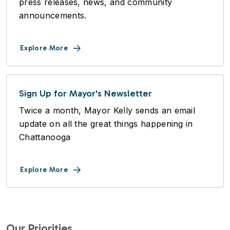
press releases, news, and community
announcements.
Explore More
Sign Up for Mayor's Newsletter
Twice a month, Mayor Kelly sends an email
update on all the great things happening in
Chattanooga
Explore More
Our Priorities