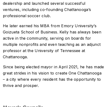
dealership and launched several successful
ventures, including co-founding Chattanooga’s
professional soccer club.
He later earned his MBA from Emory University’s
Goizueta School of Business. Kelly has always been
active in the community, serving on boards for
multiple nonprofits and even teaching as an adjunct
professor at the University of Tennessee at
Chattanooga.
Since being elected mayor in April 2021, he has made
great strides in his vision to create One Chattanooga
– a city where every resident has the opportunity to
thrive and prosper.