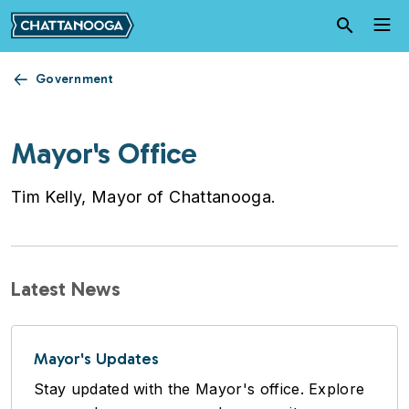
Skip to main content
Government
Mayor's Office
Tim Kelly, Mayor of Chattanooga.
Latest News
Mayor's Updates
Stay updated with the Mayor's office. Explore