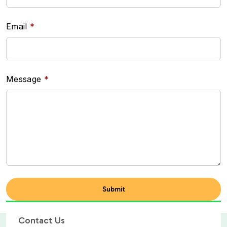
Email
Message
Contact Us