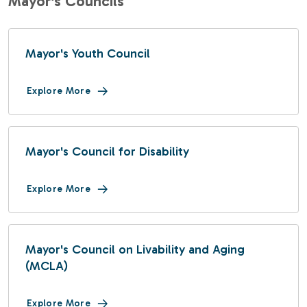
Mayor's Councils
Mayor's Youth Council
Explore More
Mayor's Council for Disability
Explore More
Mayor's Council on Livability and Aging
(MCLA)
Explore More