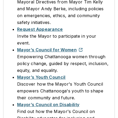
Mayoral Directives from Mayor Tim Kelly
and Mayor Andy Berke, including policies
on emergencies, ethics, and community
safety initiatives.
Request Appearance
Invite the Mayor to participate in your
event.
Mayor’s Council for Women
Empowering Chattanooga women through
policy change, guided by respect, inclusion,
equity, and equality.
Mayor’s Youth Council
Discover how the Mayor's Youth Council
empowers Chattanooga's youth to shape
their community and future.
Mayor’s Council on Disability
Find out how the Mayor's Council on