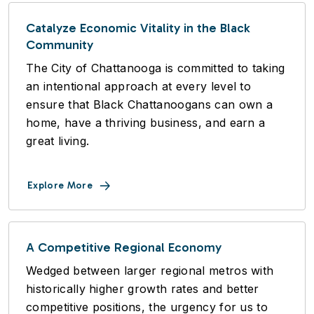
Catalyze Economic Vitality in the Black
Community
The City of Chattanooga is committed to taking
an intentional approach at every level to
ensure that Black Chattanoogans can own a
home, have a thriving business, and earn a
great living.
Explore More
A Competitive Regional Economy
Wedged between larger regional metros with
historically higher growth rates and better
competitive positions, the urgency for us to