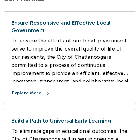
Ensure Responsive and Effective Local
Government
To ensure the efforts of our local government
serve to improve the overall quality of life of
our residents, the City of Chattanooga is
committed to a process of continuous
improvement to provide an efficient, effective,
innovative, transparent, and collaborative local
government, in an equitable manner.
Explore More
Build a Path to Universal Early Learning
To eliminate gaps in educational outcomes, the
City of Chattanooga will invest in creating a