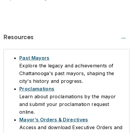
Resources
Past Mayors
Explore the legacy and achievements of
Chattanooga's past mayors, shaping the
city's history and progress.
Proclamations
Learn about proclamations by the mayor
and submit your proclamation request
online.
Mayor’s Orders & Directives
Access and download Executive Orders and