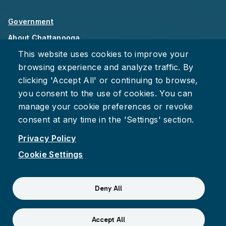
Government
About Chattanooga
This website uses cookies to improve your
Careers
browsing experience and analyze traffic. By
Privacy Policy
clicking 'Accept All' or continuing to browse,
Accessibility
you consent to the use of cookies. You can
Provide Feedback
manage your cookie preferences or revoke
consent at any time in the 'Settings' section.
Privacy Policy
Cookie Settings
Facebook
Instagram
Youtube
Suspect fraud, waste, or abuse?
Report it to the Office of
Deny All
Internal Audit
© 2026 City of Chattanooga
Accept All