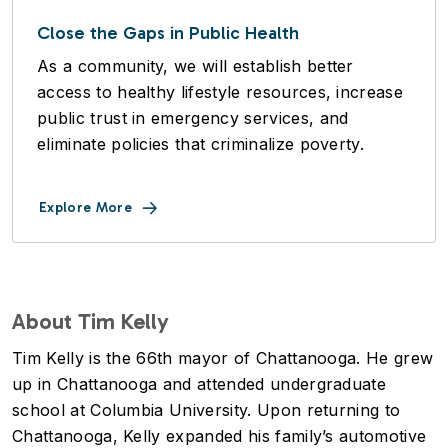
Close the Gaps in Public Health
As a community, we will establish better
access to healthy lifestyle resources, increase
public trust in emergency services, and
eliminate policies that criminalize poverty.
Explore More
About Tim Kelly
Tim Kelly is the 66th mayor of Chattanooga. He grew
up in Chattanooga and attended undergraduate
school at Columbia University. Upon returning to
Chattanooga, Kelly expanded his family’s automotive