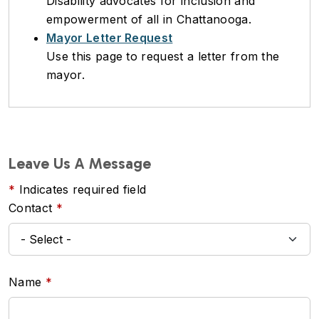
Disability advocates for inclusion and
empowerment of all in Chattanooga.
Mayor Letter Request
Use this page to request a letter from the
mayor.
Leave Us A Message
Indicates required field
Contact
Name