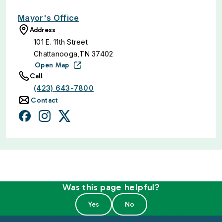
Mayor's Office
Address
101 E. 11th Street
Chattanooga,TN 37402
Open Map
Call
(423) 643-7800
Contact
Was this page helpful?