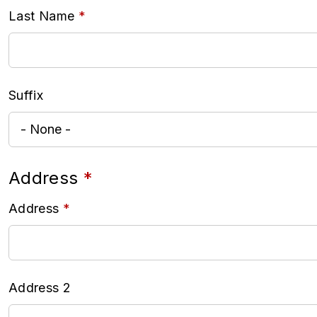
Last Name
Suffix
Address
Address
Address 2