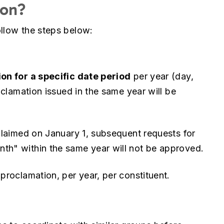
ion?
follow the steps below:
on for a specific date period
per year (day,
clamation issued in the same year will be
laimed on January 1, subsequent requests for
h" within the same year will not be approved.
roclamation, per year, per constituent.