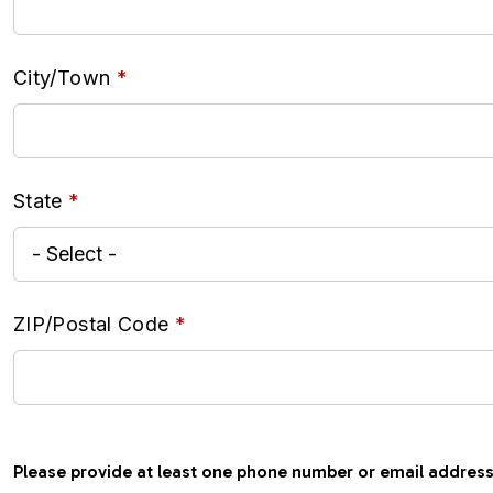
City/Town
State
ZIP/Postal Code
Please provide at least one phone number or email address