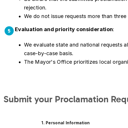
rejection.
We do not issue requests more than three
Evaluation and priority consideration
:
5
We evaluate state and national requests ali
case-by-case basis.
The Mayor's Office prioritizes local organ
Submit your Proclamation Req
Current
1. Personal Information