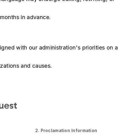
 months in advance.
gned with our administration's priorities on a
izations and causes.
uest
2. Proclamation Information