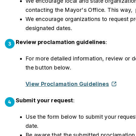
We encourage local and state organization
contacting the Mayor's Office. This way,
We encourage organizations to request pro
designated dates.
Review proclamation guidelines
:
3
For more detailed information, review or 
the button below.
View Proclamation Guidelines
Submit your request
:
4
Use the form below to submit your request
date.
Be aware that the submitted proclamation 