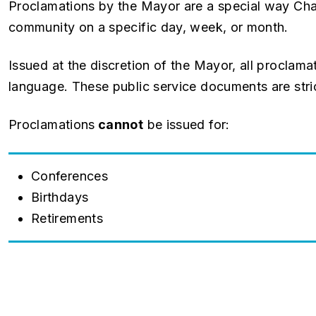
Proclamations by the Mayor are a special way Cha
community on a specific day, week, or month.
Issued at the discretion of the Mayor, all proclam
language. These public service documents are stric
Proclamations
cannot
be issued for:
Conferences
Birthdays
Retirements