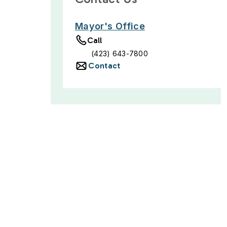
Mayor's Office
Call
(423) 643-7800
Contact