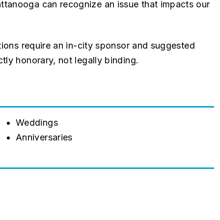
ttanooga can recognize an issue that impacts our
ations require an in-city sponsor and suggested
tly honorary, not legally binding.
Weddings
Anniversaries