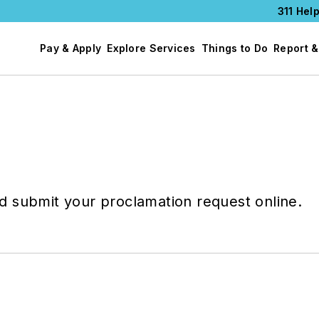
311 Help
Pay & Apply
Explore Services
Things to Do
Report &
 submit your proclamation request online.