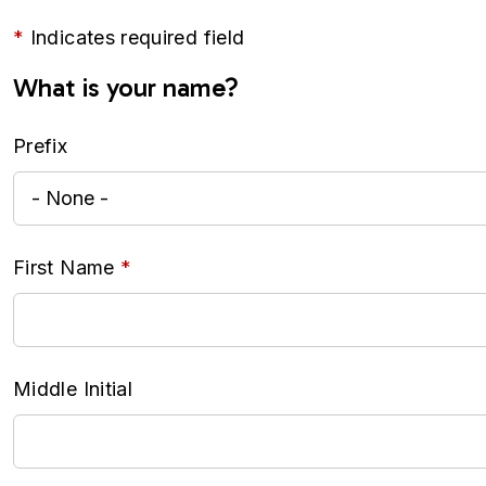
Indicates required field
What is your name?
Prefix
First Name
Middle Initial