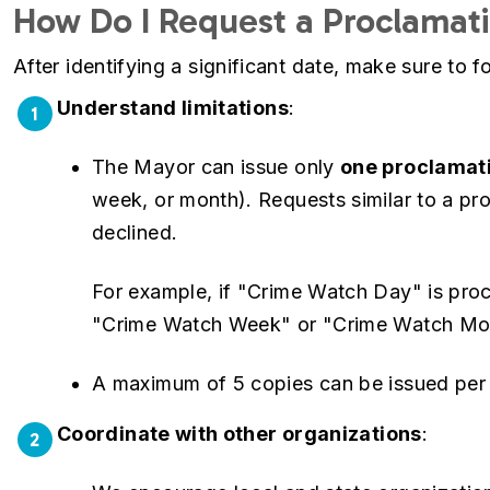
How Do I Request a Proclamat
After identifying a significant date, make sure to 
Understand limitations
:
1
The Mayor can issue only
one proclamati
week, or month). Requests similar to a pro
declined.
For example, if "Crime Watch Day" is proc
"Crime Watch Week" or "Crime Watch Mont
A maximum of 5 copies can be issued per p
Coordinate with other organizations
:
2