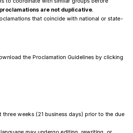
s to coordinate with similar groups before
proclamations are not duplicative
.
clamations that coincide with national or state-
download the Proclamation Guidelines by clicking
 three weeks (21 business days) prior to the due
language may undergo editing, rewriting, or