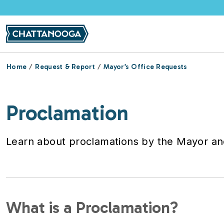
Skip to main content
Home
Request & Report
Mayor’s Office Requests
Proclamation
Learn about proclamations by the Mayor and
What is a Proclamation?