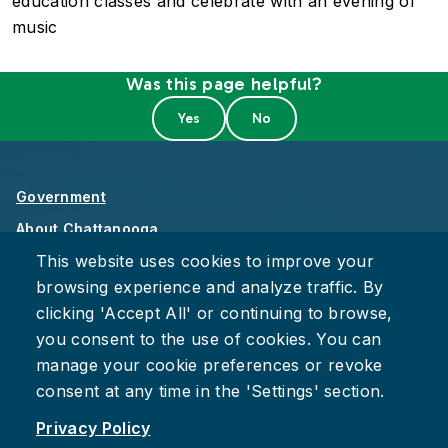
education classes and celebrate with an evening of
music
Was this page helpful?
Government
About Chattanooga
This website uses cookies to improve your
Careers
browsing experience and analyze traffic. By
Privacy Policy
clicking 'Accept All' or continuing to browse,
Accessibility
you consent to the use of cookies. You can
Provide Feedback
manage your cookie preferences or revoke
consent at any time in the 'Settings' section.
Privacy Policy