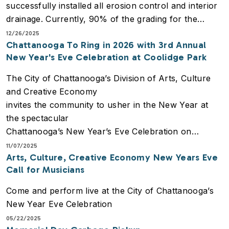
successfully installed all erosion control and interior
the community.
drainage. Currently, 90% of the grading for the
subgrade is complete, and the foundations for the
12/26/2025
Chattanooga To Ring in 2026 with 3rd Annual
new bathroom facilities have officially broken
New Year's Eve Celebration at Coolidge Park
ground.
The City of Chattanooga’s Division of Arts, Culture
and Creative Economy
invites the community to usher in the New Year at
the spectacular
Chattanooga’s New Year’s Eve Celebration on
Tuesday, December 31, 2025.
11/07/2025
Arts, Culture, Creative Economy New Years Eve
This free, unforgettable evening will take place at the
Call for Musicians
iconic Coolidge
Park, offering a stunning backdrop of the Tennessee
Come and perform live at the City of Chattanooga’s
River for a night of
New Year Eve Celebration
festivities, live entertainment, and a spectacular
05/22/2025
fireworks finale.