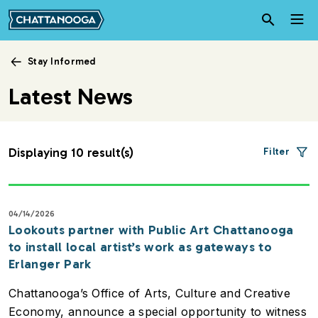
Skip to main content
Stay Informed
Latest News
Displaying 10 result(s)
Filter
04/14/2026
Lookouts partner with Public Art Chattanooga
to install local artist’s work as gateways to
Erlanger Park
Chattanooga’s Office of Arts, Culture and Creative
Economy, announce a special opportunity to witness