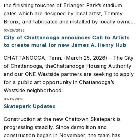
the finishing touches of Erlanger Park’s stadium
gates which are designed by local artist, Tommy
Bronx, and fabricated and installed by locally owned
business, ThoroughBuilt.
03/25/2026
City of Chattanooga announces Call to Artists
to create mural for new James A. Henry Hub
Who: Tommy Bronx, Artist; Nelson Johnston,
Owner, ThoroughBuilt; Kate Kirnie, Manager of
CHATTANOOGA, Tenn. (March 25, 2026) – The City
Public Art, City of Chattanooga; Rich Mozingo,
of Chattanooga, theChattanooga Housing Authority
Lookouts President
and our ONE Westside partners are seeking to apply
What: Stadium Gate Artworks being installed
for a public art opportunity in Chattanooga’s
Where: Main Entrance, Erlanger Park
Westside neighborhood.
03/13/2026
A new mural inspired by the community will be
Skatepark Updates
placed on the James A. Henry Hub. This will replace
Construction at the new Chattown Skatepark is
the murals that were removed in the redevelopment
progressing steadily. Since demolition and
of the building and while maintaining the iconic and
construction began in November, the team has
motivational presence of public art in the heart of