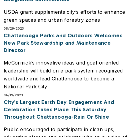
USDA grant supplements city’s efforts to enhance
green spaces and urban forestry zones
08/29/2023
Chattanooga Parks and Outdoors Welcomes
New Park Stewardship and Maintenance
Director
McCormick’s innovative ideas and goal-oriented
leadership will build on a park system recognized
worldwide and lead Chattanooga to become a
National Park City
04/19/2023
City’s Largest Earth Day Engagement And
Celebration Takes Place This Saturday
Throughout Chattanooga-Rain Or Shine
Public encouraged to participate in clean ups,