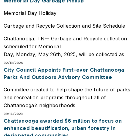
Memorial Day Garbage Pickup
Memorial Day Holiday
Garbage and Recycle Collection and Site Schedule
Chattanooga, TN-- Garbage and Recycle collection
scheduled for Memorial
Day, Monday, May 26th, 2025, will be collected as
normal. There will be no
02/13/2024
City Council Appoints First-ever Chattanooga
changes to the collection day. Please place
Parks And Outdoors Advisory Committee
containers along the curbside by
7:00 AM on collection day to ensure pickup.
Committee created to help shape the future of parks
and recreation programs throughout all of
The Birchwood Landfill and the Wood Recycle Center
Chattanooga’s neighborhoods
will be closed on
Monday, May 26th, 2025, and will reopen on
09/14/2023
Chattanooga awarded $6 million to focus on
Tuesday, May 27th, 2025.
enhanced beautification, urban forestry in
designated communities