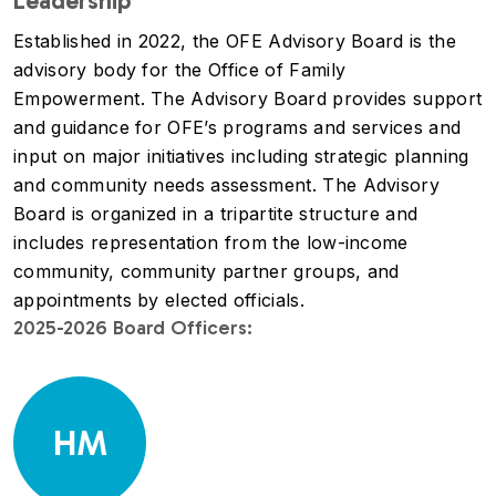
Leadership
Established in 2022, the OFE Advisory Board is the
advisory body for the Office of Family
Empowerment. The Advisory Board provides support
and guidance for OFE’s programs and services and
input on major initiatives including strategic planning
and community needs assessment. The Advisory
Board is organized in a tripartite structure and
includes representation from the low-income
community, community partner groups, and
appointments by elected officials.
2025-2026 Board Officers:
HM