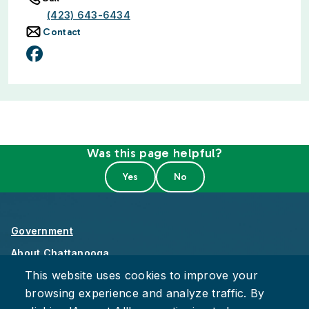
(423) 643-6434
Contact
Was this page helpful?
Government
About Chattanooga
This website uses cookies to improve your
Careers
browsing experience and analyze traffic. By
Privacy Policy