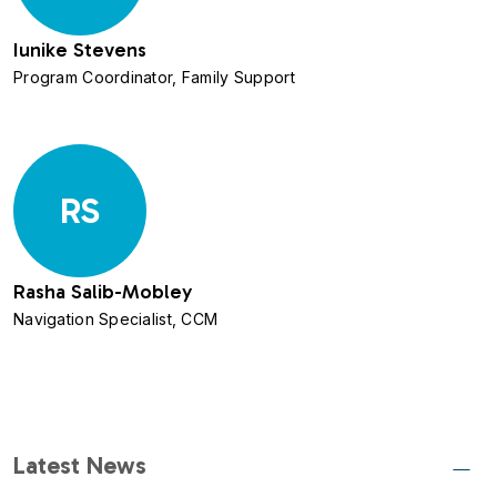
Iunike Stevens
Program Coordinator, Family Support
RS
Rasha Salib-Mobley
Navigation Specialist, CCM
Latest News