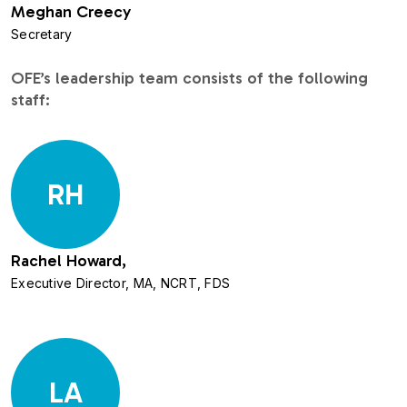
Meghan Creecy
Secretary
OFE’s leadership team consists of the following
staff:
RH
Rachel Howard,
Executive Director, MA, NCRT, FDS
LA