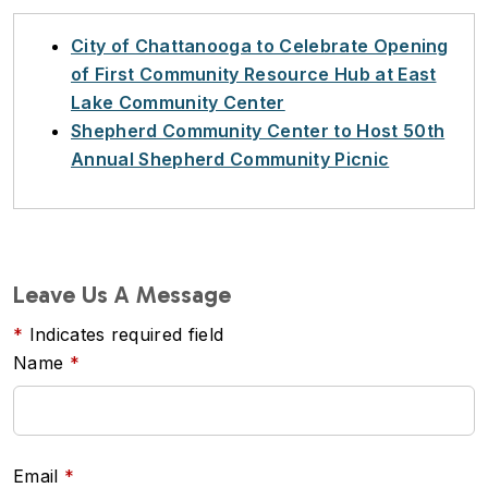
City of Chattanooga to Celebrate Opening
of First Community Resource Hub at East
Lake Community Center
Shepherd Community Center to Host 50th
Annual Shepherd Community Picnic
Leave Us A Message
Indicates required field
Name
Email