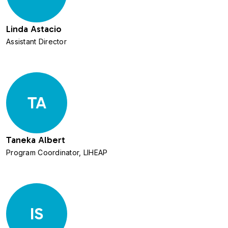
Linda Astacio
Assistant Director
TA
Taneka Albert
Program Coordinator, LIHEAP
IS