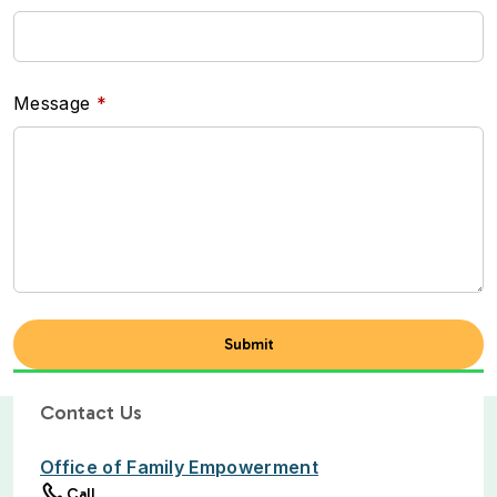
Message
Contact Us
Office of Family Empowerment
Call