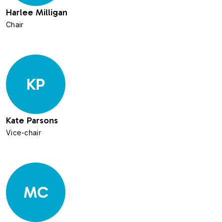
Harlee Milligan
Chair
KP
Kate Parsons
Vice-chair
MC