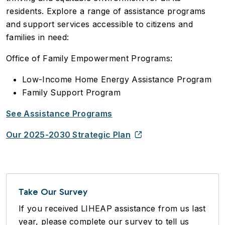
residents. Explore a range of assistance programs
and support services accessible to citizens and
families in need:
Office of Family Empowerment Programs:
Low-Income Home Energy Assistance Program
Family Support Program
See Assistance Programs
Our 2025-2030 Strategic Plan
Take Our Survey
If you received LIHEAP assistance from us last
year, please complete our survey to tell us