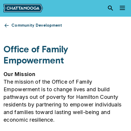
Skip to main content
Community Development
Office of Family
Empowerment
Our Mission
The mission of the Office of Family
Empowerment is to change lives and build
pathways out of poverty for Hamilton County
residents by partnering to empower individuals
and families toward lasting well-being and
economic resilience.