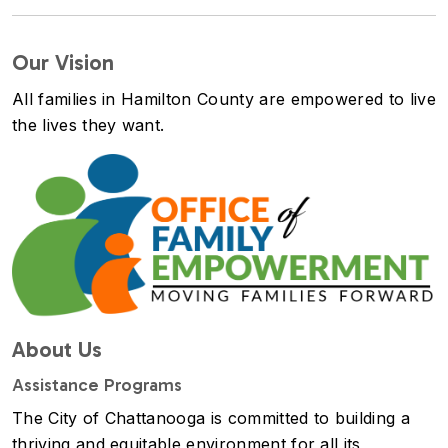
Our Vision
All families in Hamilton County are empowered to live
the lives they want.
Image
About Us
Assistance Programs
The City of Chattanooga is committed to building a
thriving and equitable environment for all its