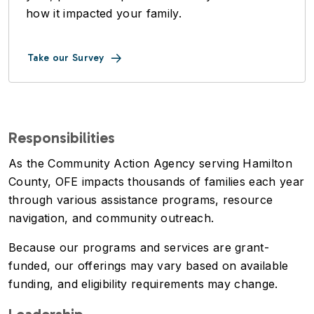
how it impacted your family.
Take our Survey
Responsibilities
As the Community Action Agency serving Hamilton
County, OFE impacts thousands of families each year
through various assistance programs, resource
navigation, and community outreach.
Because our programs and services are grant-
funded, our offerings may vary based on available
funding, and eligibility requirements may change.