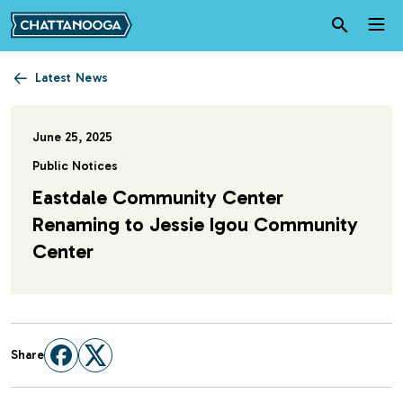
Skip to main content
Latest News
June 25, 2025
Public Notices
Eastdale Community Center
Renaming to Jessie Igou Community
Center
Share