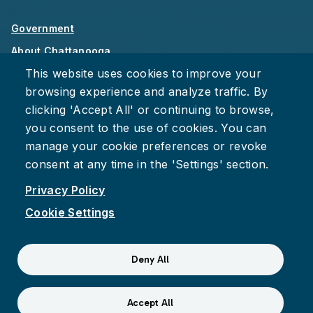
Government
About Chattanooga
This website uses cookies to improve your
Careers
browsing experience and analyze traffic. By
Privacy Policy
clicking 'Accept All' or continuing to browse,
Accessibility
you consent to the use of cookies. You can
Provide Feedback
manage your cookie preferences or revoke
consent at any time in the 'Settings' section.
Privacy Policy
Cookie Settings
Facebook
Instagram
Youtube
Suspect fraud, waste, or abuse?
Report it to the Office of
Deny All
Internal Audit
© 2026 City of Chattanooga
Accept All