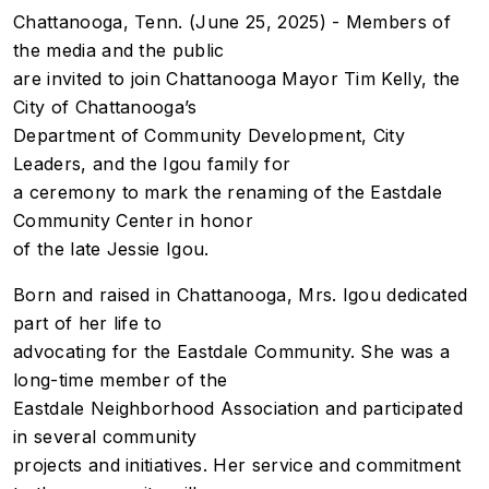
Chattanooga, Tenn. (June 25, 2025) - Members of
the media and the public
are invited to join Chattanooga Mayor Tim Kelly, the
City of Chattanooga’s
Department of Community Development, City
Leaders, and the Igou family for
a ceremony to mark the renaming of the Eastdale
Community Center in honor
of the late Jessie Igou.
Born and raised in Chattanooga, Mrs. Igou dedicated
part of her life to
advocating for the Eastdale Community. She was a
long-time member of the
Eastdale Neighborhood Association and participated
in several community
projects and initiatives. Her service and commitment