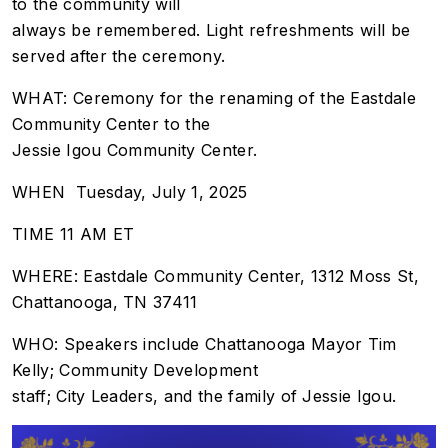
to the community will
always be remembered. Light refreshments will be
served after the ceremony.
WHAT: Ceremony for the renaming of the Eastdale
Community Center to the
Jessie Igou Community Center.
WHEN Tuesday, July 1, 2025
TIME 11 AM ET
WHERE: Eastdale Community Center, 1312 Moss St,
Chattanooga, TN 37411
WHO: Speakers include Chattanooga Mayor Tim
Kelly; Community Development
staff; City Leaders, and the family of Jessie Igou.
Image