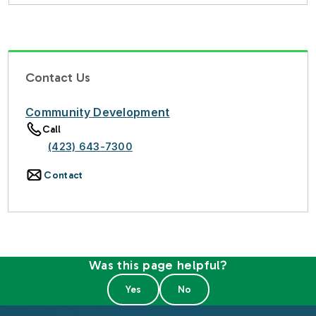
Contact Us
Community Development
Call
(423) 643-7300
Contact
Was this page helpful?