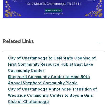
Related Links
City of Chattanooga to Celebrate Opening of
First Community Resource Hub at East Lake
Community Center
Shepherd Community Center to Host 50th
Annual Shepherd Community Picnic
City of Chattanooga Announces Transition of
Westside Community Center to Boys & Girls
Club of Chattanooga