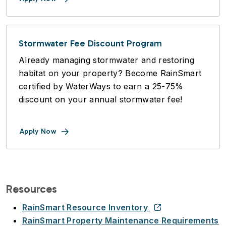
Stormwater Fee Discount Program
Already managing stormwater and restoring
habitat on your property? Become RainSmart
certified by WaterWays to earn a 25-75%
discount on your annual stormwater fee!
Apply Now
Resources
RainSmart Resource Inventory
RainSmart Property Maintenance Requirements