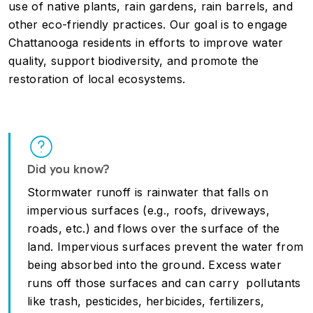
use of native plants, rain gardens, rain barrels, and
other eco-friendly practices. Our goal is to engage
Chattanooga residents in efforts to improve water
quality, support biodiversity, and promote the
restoration of local ecosystems.
Did you know?
Stormwater runoff is rainwater that falls on
impervious surfaces (e.g., roofs, driveways,
roads, etc.) and flows over the surface of the
land. Impervious surfaces prevent the water from
being absorbed into the ground. Excess water
runs off those surfaces and can carry pollutants
like trash, pesticides, herbicides, fertilizers,