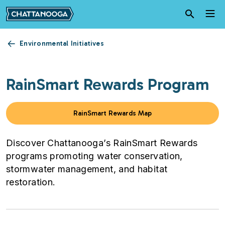
Skip to main content
Environmental Initiatives
RainSmart Rewards Program
RainSmart Rewards Map
Discover Chattanooga’s RainSmart Rewards
programs promoting water conservation,
stormwater management, and habitat
restoration.