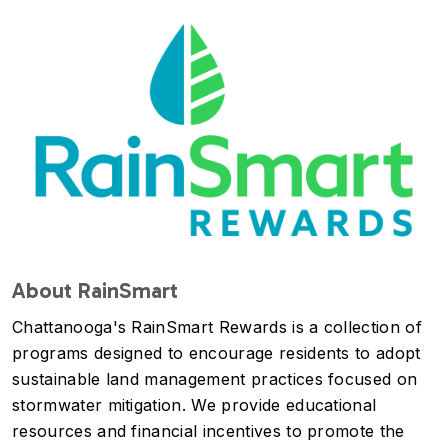
Image
About RainSmart
Chattanooga's RainSmart Rewards is a collection of
programs designed to encourage residents to adopt
sustainable land management practices focused on
stormwater mitigation. We provide educational
resources and financial incentives to promote the