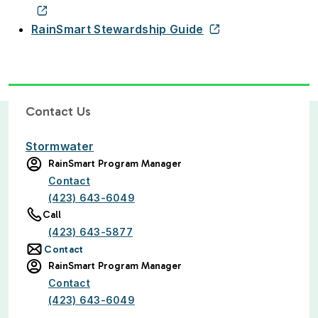
RainSmart Stewardship Guide
Contact Us
Stormwater
RainSmart Program Manager
Contact
(423) 643-6049
Call
(423) 643-5877
Contact
RainSmart Program Manager
Contact
(423) 643-6049