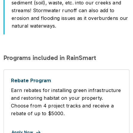
sediment (soil), waste, etc. into our creeks and
streams! Stormwater runoff can also add to
erosion and flooding issues as it overburdens our
natural waterways.
Programs included in RainSmart
Rebate Program
Earn rebates for installing green infrastructure
and restoring habitat on your property.
Choose from 4 project tracks and receive a
rebate of up to $5000.
Apply Now