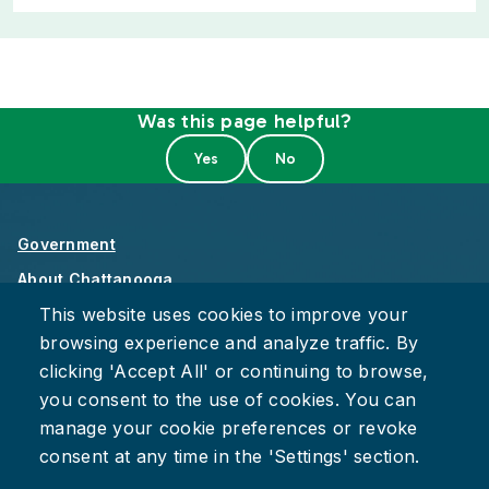
Was this page helpful?
Government
About Chattanooga
This website uses cookies to improve your
Careers
browsing experience and analyze traffic. By
Privacy Policy
clicking 'Accept All' or continuing to browse,
Accessibility
you consent to the use of cookies. You can
Provide Feedback
manage your cookie preferences or revoke
consent at any time in the 'Settings' section.