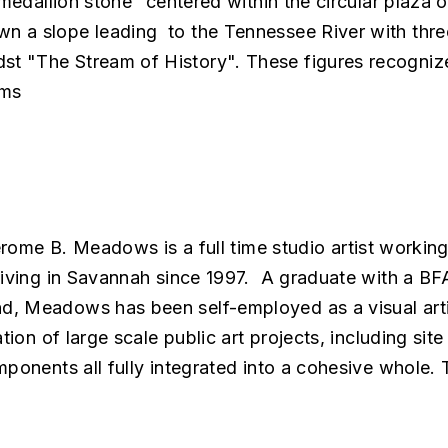
“medallion stone” centered within the circular plaza 
 a slope leading to the Tennessee River with three 8
t "The Stream of History". These figures recognize
ams
rome B. Meadows is a full time studio artist working
 living in Savannah since 1997. A graduate with a B
d, Meadows has been self-employed as a visual arti
tion of large scale public art projects, including sit
mponents all fully integrated into a cohesive whole.