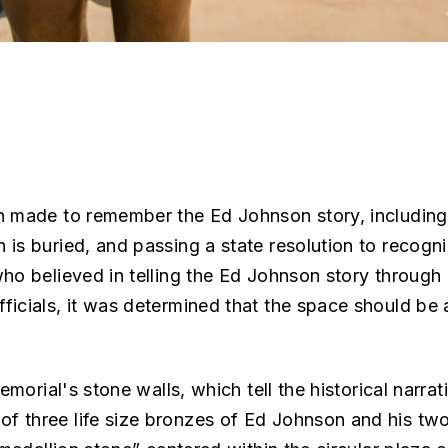
n made to remember the Ed Johnson story, including 
 is buried, and passing a state resolution to reco
who believed in telling the Ed Johnson story through
ficials, it was determined that the space should be
emorial's stone walls, which tell the historical narr
f three life size bronzes of Ed Johnson and his tw