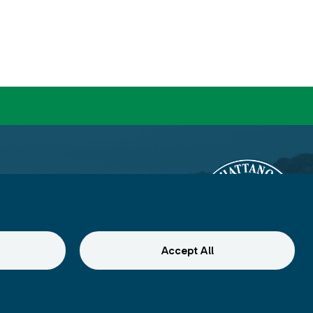
Accept All