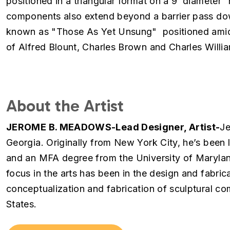
positioned in a triangular format on a 9’ diameter 
components also extend beyond a barrier pass down
known as "Those As Yet Unsung" positioned amids
of Alfred Blount, Charles Brown and Charles Willi
About the Artist
JEROME B. MEADOWS-Lead Designer, Artist-
Je
Georgia. Originally from New York City, he’s been
and an MFA degree from the University of Marylan
focus in the arts has been in the design and fabrica
conceptualization and fabrication of sculptural co
States.