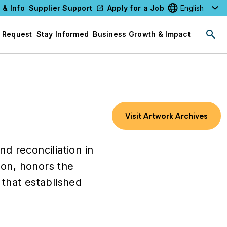
 & Info
Supplier Support
Apply for a Job
Select your l
 Request
Stay Informed
Business Growth & Impact
Visit Artwork Archives
d reconciliation in
son, honors the
that established