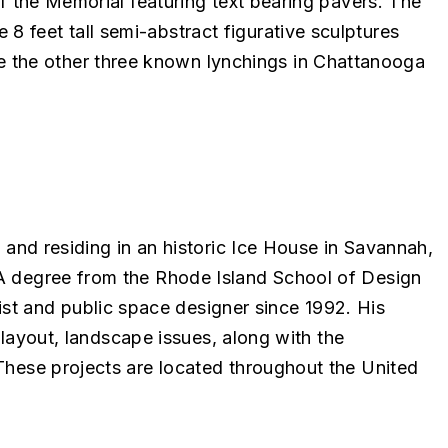
of the Memorial featuring text bearing pavers. The
 feet tall semi-abstract figurative sculptures
 the other three known lynchings in Chattanooga
 and residing in an historic Ice House in Savannah,
FA degree from the Rhode Island School of Design
st and public space designer since 1992. His
e layout, landscape issues, along with the
 These projects are located throughout the United