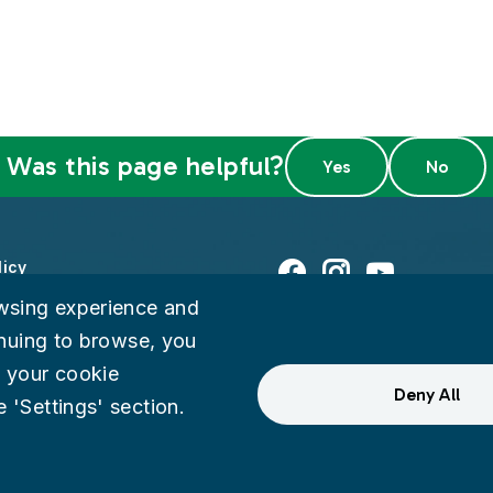
Was this page helpful?
licy
Facebook
Instagram
Youtube
wsing experience and
ty
tinuing to browse, you
 your cookie
eedback
Deny All
 'Settings' section.
ternal Audit