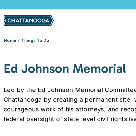
Skip to main content
Home
Things To Do
Ed Johnson Memorial
Led by the Ed Johnson Memorial Committee, t
Chattanooga by creating a permanent site,
courageous work of his attorneys, and reco
federal oversight of state level civil rights is