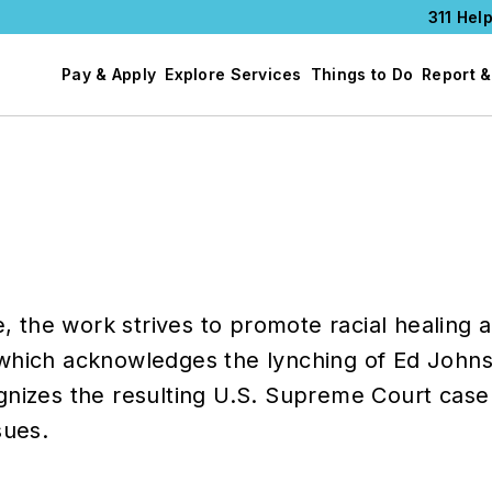
311 Help
Pay & Apply
Explore Services
Things to Do
Report &
he work strives to promote racial healing an
 which acknowledges the lynching of Ed John
gnizes the resulting U.S. Supreme Court case 
sues.