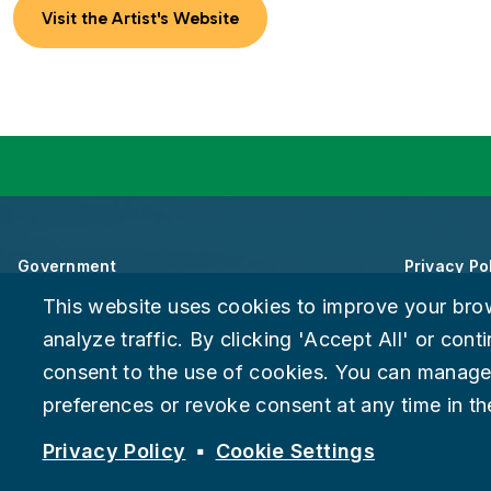
Visit the Artist's Website
Government
Privacy Po
This website uses cookies to improve your bro
About Chattanooga
Accessibili
analyze traffic. By clicking 'Accept All' or con
consent to the use of cookies. You can manage
Careers
Provide F
preferences or revoke consent at any time in the
Suspect fraud, waste, or abuse?
Report it to the Office of In
© 2026 City of Chattanooga
Privacy Policy
Cookie Settings