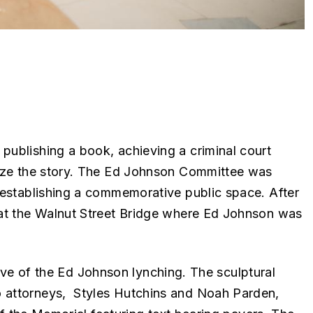
publishing a book, achieving a criminal court
gnize the story. The Ed Johnson Committee was
 establishing a commemorative public space. After
 at the Walnut Street Bridge where Ed Johnson was
ative of the Ed Johnson lynching. The sculptural
o attorneys, Styles Hutchins and Noah Parden,