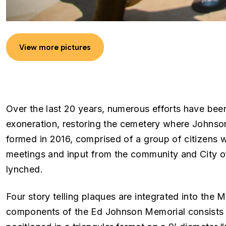
View more pictures
Over the last 20 years, numerous efforts have bee
exoneration, restoring the cemetery where Johnson
formed in 2016, comprised of a group of citizens 
meetings and input from the community and City of
lynched.
Four story telling plaques are integrated into the M
components of the Ed Johnson Memorial consists o