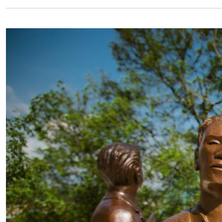
Image