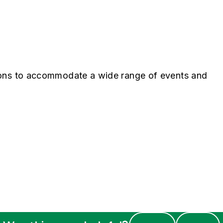
ions to accommodate a wide range of events and