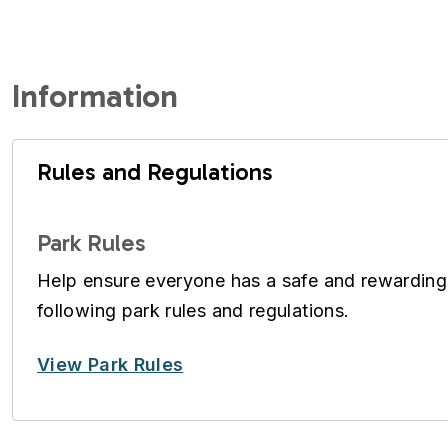
Information
Rules and Regulations
Park Rules
Help ensure everyone has a safe and rewarding
following park rules and regulations.
View Park Rules