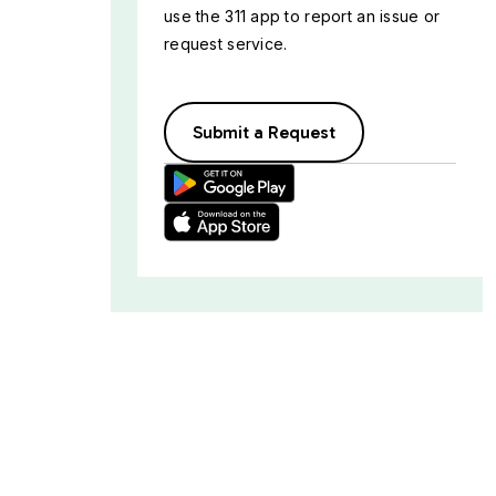
use the 311 app to report an issue or
request service.
Submit a Request