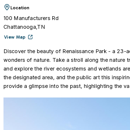
Location
100 Manufacturers Rd
Chattanooga,TN
View Map
Discover the beauty of Renaissance Park - a 23-a
wonders of nature. Take a stroll along the nature tr
and explore the river ecosystems and wetlands area
the designated area, and the public art this inspiri
provide a glimpse into the past, highlighting the va
Image