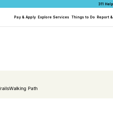
311 Help
Pay & Apply
Explore Services
Things to Do
Report &
rails
Walking Path