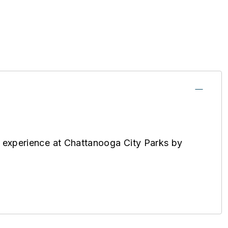
 experience at Chattanooga City Parks by