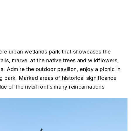
cre urban wetlands park that showcases the
ails, marvel at the native trees and wildflowers,
. Admire the outdoor pavilion, enjoy a picnic in
ng park. Marked areas of historical significance
lue of the riverfront’s many reincarnations.