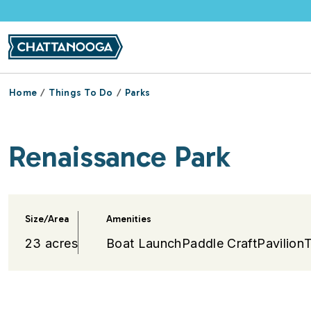
Skip to main content
Home
Things To Do
Parks
Renaissance Park
Size/Area
Amenities
23 acres
Boat Launch
Paddle Craft
Pavilion
T