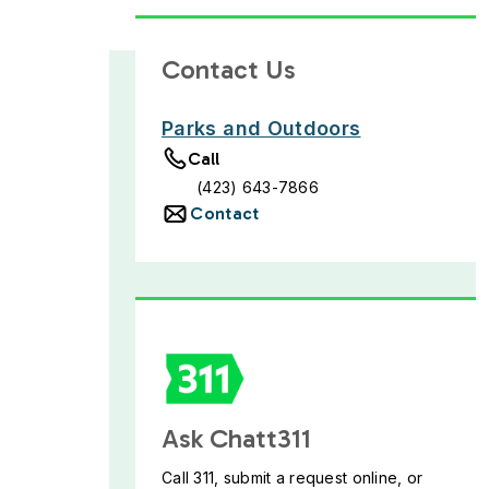
Contact Us
Parks and Outdoors
Call
(423) 643-7866
Contact
Ask Chatt311
Call 311, submit a request online, or