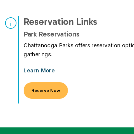
Reservation Links
Park Reservations
Chattanooga Parks offers reservation opt
gatherings.
Learn More
Reserve Now