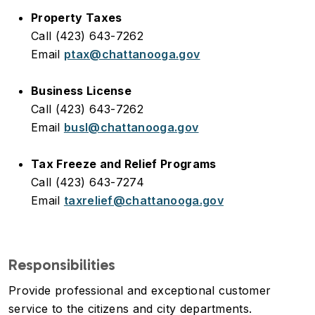
Property Taxes
Call (423) 643-7262
Email
ptax@chattanooga.gov
Business License
Call (423) 643-7262
Email
busl@chattanooga.gov
Tax Freeze and Relief Programs
Call (423) 643-7274
Email
taxrelief@chattanooga.gov
Responsibilities
Provide professional and exceptional customer
service to the citizens and city departments.