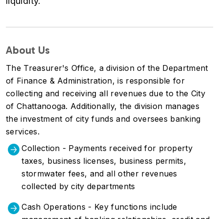
liquidity.
About Us
The Treasurer's Office, a division of the Department
of Finance & Administration, is responsible for
collecting and receiving all revenues due to the City
of Chattanooga. Additionally, the division manages
the investment of city funds and oversees banking
services.
Collection - Payments received for property
taxes, business licenses, business permits,
stormwater fees, and all other revenues
collected by city departments
Cash Operations - Key functions include