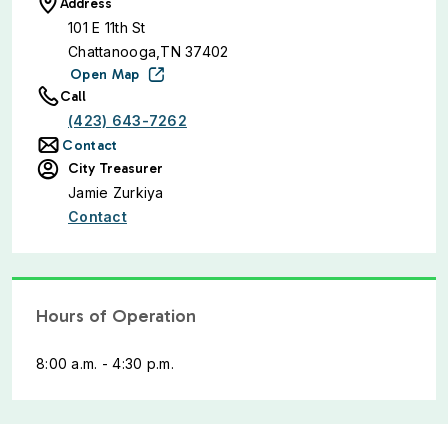
Address
101 E 11th St
Chattanooga,TN 37402
Open Map
Call
(423) 643-7262
Contact
City Treasurer
Jamie Zurkiya
Contact
Hours of Operation
8:00 a.m. - 4:30 p.m.