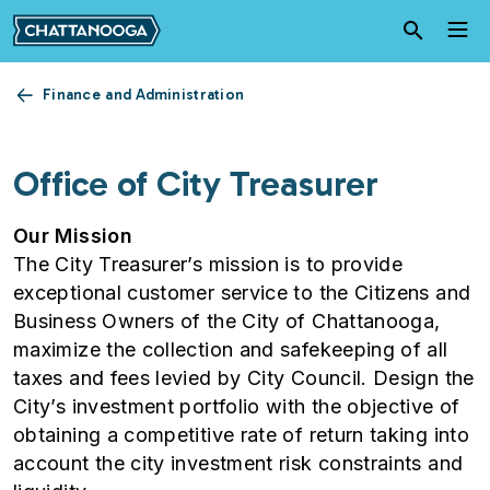
Skip to main content
Finance and Administration
Office of City Treasurer
Our Mission
The City Treasurer’s mission is to provide
exceptional customer service to the Citizens and
Business Owners of the City of Chattanooga,
maximize the collection and safekeeping of all
taxes and fees levied by City Council. Design the
City’s investment portfolio with the objective of
obtaining a competitive rate of return taking into
account the city investment risk constraints and