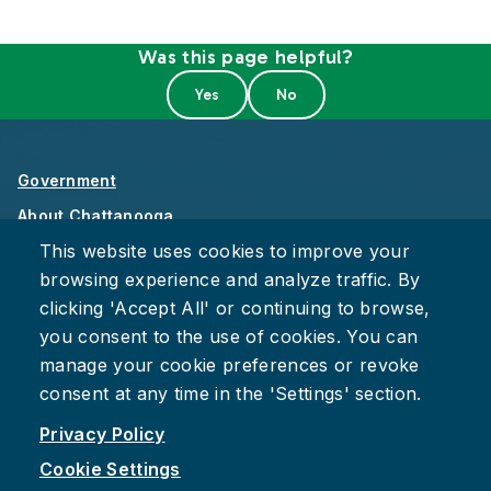
Was this page helpful?
Government
About Chattanooga
This website uses cookies to improve your
Careers
browsing experience and analyze traffic. By
Privacy Policy
clicking 'Accept All' or continuing to browse,
Accessibility
you consent to the use of cookies. You can
Provide Feedback
manage your cookie preferences or revoke
consent at any time in the 'Settings' section.
Privacy Policy
Cookie Settings
Facebook
Instagram
Youtube