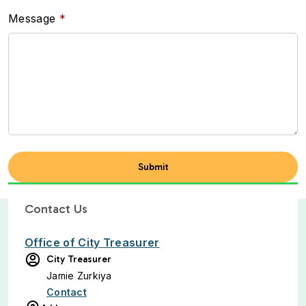
Message
Contact Us
Office of City Treasurer
City Treasurer
Jamie Zurkiya
Contact