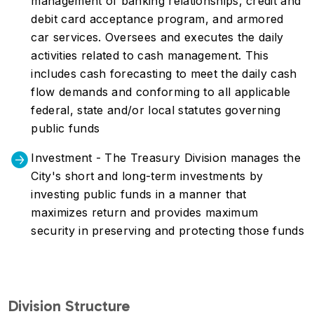
management of banking relationships, credit and
debit card acceptance program, and armored
car services. Oversees and executes the daily
activities related to cash management. This
includes cash forecasting to meet the daily cash
flow demands and conforming to all applicable
federal, state and/or local statutes governing
public funds
Investment - The Treasury Division manages the
City's short and long-term investments by
investing public funds in a manner that
maximizes return and provides maximum
security in preserving and protecting those funds
Division Structure