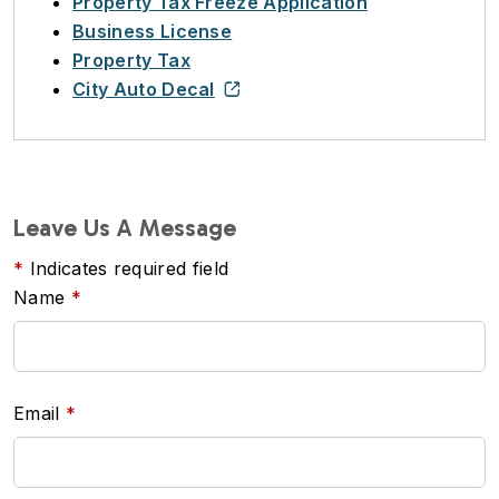
Property Tax Freeze Application
Business License
Property Tax
City Auto Decal
Leave Us A Message
Indicates required field
Name
Email