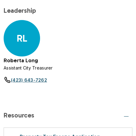
Leadership
RL
Roberta Long
Assistant City Treasurer
(423) 643-7262
Resources