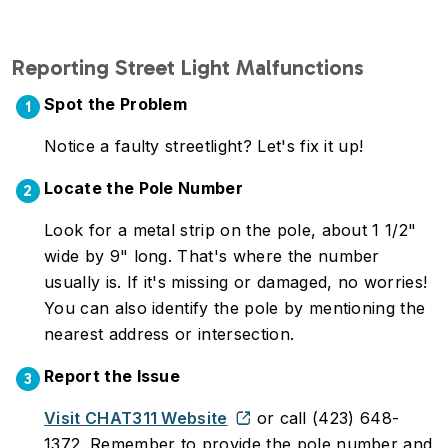
Reporting Street Light Malfunctions
Spot the Problem
1
Notice a faulty streetlight? Let's fix it up!
Locate the Pole Number
2
Look for a metal strip on the pole, about 1 1/2"
wide by 9" long. That's where the number
usually is. If it's missing or damaged, no worries!
You can also identify the pole by mentioning the
nearest address or intersection.
Report the Issue
3
Visit CHAT311 Website
or call (423) 648-
1372. Remember to provide the pole number and