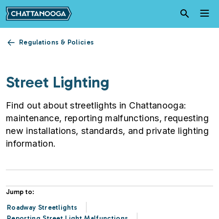
Skip to main content
Regulations & Policies
Street Lighting
Find out about streetlights in Chattanooga:
maintenance, reporting malfunctions, requesting
new installations, standards, and private lighting
information.
Jump to:
Roadway Streetlights
Reporting Street Light Malfunctions