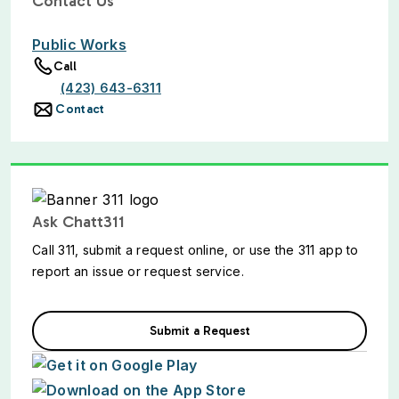
Contact Us
Public Works
Call
(423) 643-6311
Contact
Ask Chatt311
Call 311, submit a request online, or use the 311 app to
report an issue or request service.
Submit a Request