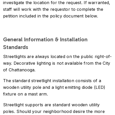
investigate the location for the request. If warranted,
staff will work with the requestor to complete the
petition included in the policy document below.
General Information & Installation
Standards
Streetlights are always located on the public right-of-
way. Decorative lighting is not available from the City
of Chattanooga.
The standard streetlight installation consists of a
wooden utility pole and a light emitting diode (LED)
fixture on a mast arm.
Streetlight supports are standard wooden utility
poles. Should your neighborhood desire the more