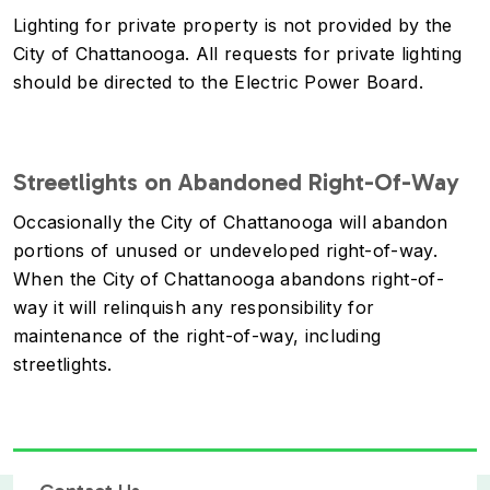
Lighting for private property is not provided by the
City of Chattanooga. All requests for private lighting
should be directed to the Electric Power Board.
Streetlights on Abandoned Right-Of-Way
Occasionally the City of Chattanooga will abandon
portions of unused or undeveloped right-of-way.
When the City of Chattanooga abandons right-of-
way it will relinquish any responsibility for
maintenance of the right-of-way, including
streetlights.