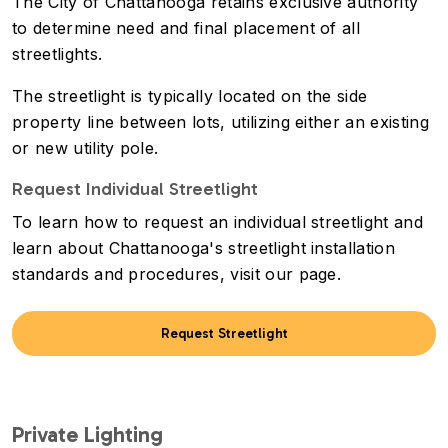
The City of Chattanooga retains exclusive authority
to determine need and final placement of all
streetlights.
The streetlight is typically located on the side
property line between lots, utilizing either an existing
or new utility pole.
Request Individual Streetlight
To learn how to request an individual streetlight and
learn about Chattanooga's streetlight installation
standards and procedures, visit our page.
Request Streetlight
Private Lighting