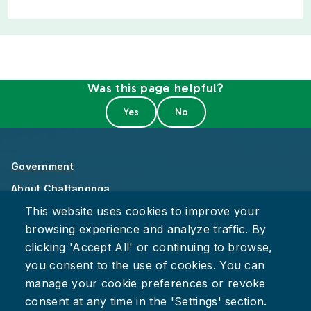
Was this page helpful?
Government
About Chattanooga
This website uses cookies to improve your
Careers
browsing experience and analyze traffic. By
Privacy Policy
clicking 'Accept All' or continuing to browse,
Accessibility
you consent to the use of cookies. You can
Provide Feedback
manage your cookie preferences or revoke
consent at any time in the 'Settings' section.