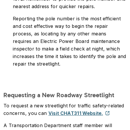
nearest address for quicker repairs.
Reporting the pole number is the most efficient
and cost effective way to begin the repair
process, as locating by any other means
requires an Electric Power Board maintenance
inspector to make a field check at night, which
increases the time it takes to identify the pole and
repair the streetlight.
Requesting a New Roadway Streetlight
To request a new streetlight for traffic safety-related
concerns, you can
Visit CHAT311 Website.
A Transportation Department staff member will