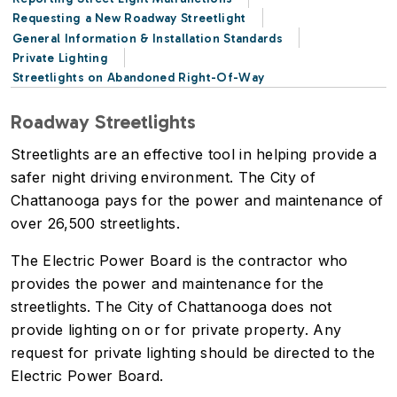
Requesting a New Roadway Streetlight
General Information & Installation Standards
Private Lighting
Streetlights on Abandoned Right-Of-Way
Roadway Streetlights
Streetlights are an effective tool in helping provide a
safer night driving environment. The City of
Chattanooga pays for the power and maintenance of
over 26,500 streetlights.
The Electric Power Board is the contractor who
provides the power and maintenance for the
streetlights. The City of Chattanooga does not
provide lighting on or for private property. Any
request for private lighting should be directed to the
Electric Power Board.