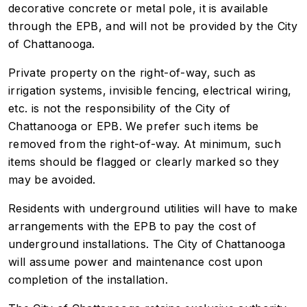
decorative concrete or metal pole, it is available
through the EPB, and will not be provided by the City
of Chattanooga.
Private property on the right-of-way, such as
irrigation systems, invisible fencing, electrical wiring,
etc. is not the responsibility of the City of
Chattanooga or EPB. We prefer such items be
removed from the right-of-way. At minimum, such
items should be flagged or clearly marked so they
may be avoided.
Residents with underground utilities will have to make
arrangements with the EPB to pay the cost of
underground installations. The City of Chattanooga
will assume power and maintenance cost upon
completion of the installation.