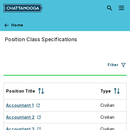
Skip to main content
Home
Job Descriptions
Position Class Specifications
Filter
Position Title
Type
Accountant 1
Civilian
Accountant 2
Civilian
Accountant 3
Civilian