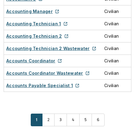
Accounting Manager
Civilian
Accounting Technician 1
Civilian
Accounting Technician 2
Civilian
Accounting Technician 2 Wastewater
Civilian
Accounts Coordinator
Civilian
Accounts Coordinator Wastewater
Civilian
Accounts Payable Specialist 1
Civilian
Current page
Page
Page
Page
Page
Page
1
2
3
4
5
6