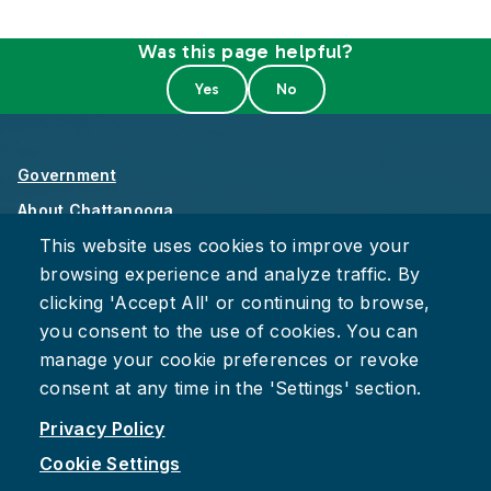
Was this page helpful?
Government
About Chattanooga
This website uses cookies to improve your
Careers
browsing experience and analyze traffic. By
Privacy Policy
clicking 'Accept All' or continuing to browse,
Accessibility
you consent to the use of cookies. You can
Provide Feedback
manage your cookie preferences or revoke
consent at any time in the 'Settings' section.
Privacy Policy
Cookie Settings
Facebook
Instagram
Youtube