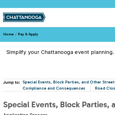
Skip to main content
Home
Pay & Apply
Road Closures
Simplify your Chattanooga event planning. 
Special Events, Block Parties, and Other Stree
Jump to:
Compliance and Consequences
Road Clos
Special Events, Block Parties,