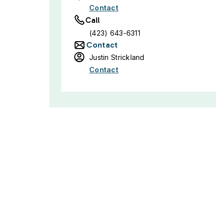
Contact
Call
(423) 643-6311
Contact
Justin Strickland
Contact