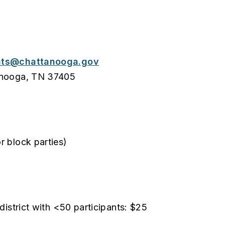
nts@chattanooga.gov
tanooga, TN 37405
r block parties)
district with <50 participants: $25