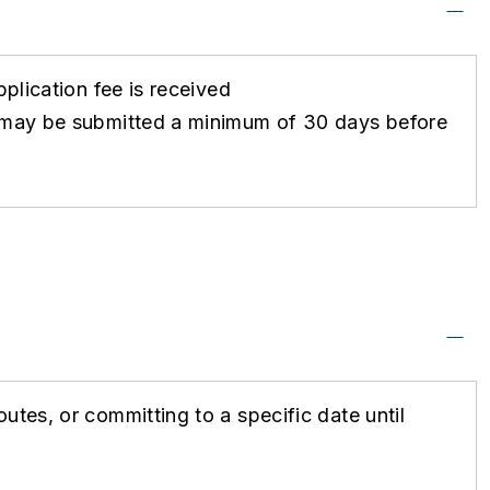
pplication fee is received
ts may be submitted a minimum of 30 days before
utes, or committing to a specific date until