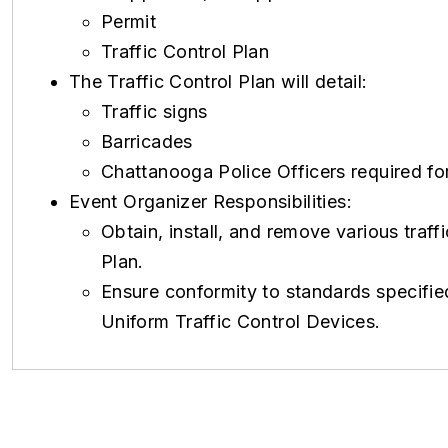
Permit
Traffic Control Plan
The Traffic Control Plan will detail:
Traffic signs
Barricades
Chattanooga Police Officers required for
Event Organizer Responsibilities:
Obtain, install, and remove various traff
Plan.
Ensure conformity to standards specified
Uniform Traffic Control Devices.