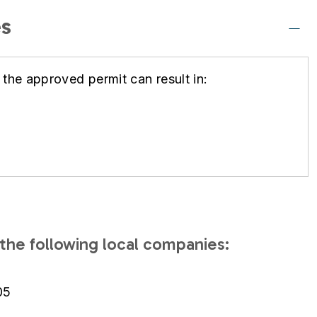
s
 the approved permit can result in:
the following local companies:
05