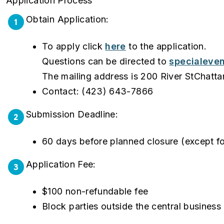
Application Process
Obtain Application:
1
To apply click
here
to the application.
Questions can be directed to
specialeve
The mailing address is 200 River StChat
Contact: (423) 643-7866
Submission Deadline:
2
60 days before planned closure (except fo
Application Fee:
3
$100 non-refundable fee
Block parties outside the central business 