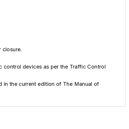
 closure.
ic control devices as per the Traffic Control
 in the current edition of The Manual of