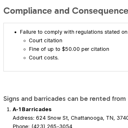
Compliance and Consequence
Failure to comply with regulations stated on
Court citation
Fine of up to $50.00 per citation
Court costs.
Signs and barricades can be rented from 
A-1 Barricades
Address: 624 Snow St, Chattanooga, TN, 374
Phone: (423) 265-3054