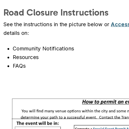
Road Closure Instructions
See the instructions in the picture below or
Access
details on:
Community Notifications
Resources
FAQs
Image