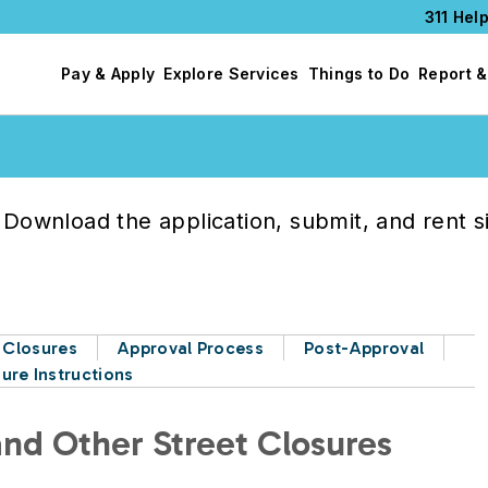
311 Help
Pay & Apply
Explore Services
Things to Do
Report &
Download the application, submit, and rent s
t Closures
Approval Process
Post-Approval
ure Instructions
 and Other Street Closures