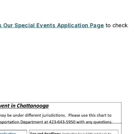
 Our Special Events Application Page
to check