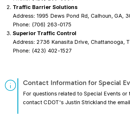
Traffic Barrier Solutions
Address: 1995 Dews Pond Rd, Calhoun, GA, 3
Phone: (706) 263-0175
Superior Traffic Control
Address: 2736 Kanasita Drive, Chattanooga, 
Phone: (423) 402-1527
Contact Information for Special E
For questions related to Special Events or 
contact CDOT's Justin Strickland the email