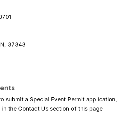
0701
TN, 37343
vents
to submit a Special Event Permit application,
 in the Contact Us section of this page