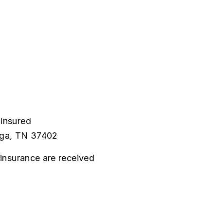
 Insured
ooga, TN 37402
d insurance are received