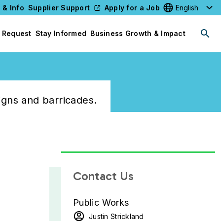
 & Info
Supplier Support
Apply for a Job
Select your l
 Request
Stay Informed
Business Growth & Impact
igns and barricades.
Contact Us
Public Works
Justin Strickland