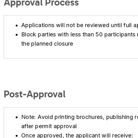
Approval Process
Applications will not be reviewed until full a
Block parties with less than 50 participan
the planned closure
Post-Approval
Note: Avoid printing brochures, publishing ro
after permit approval
Once approved, the applicant will receive: