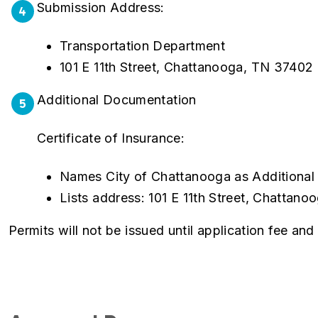
Submission Address:
4
Transportation Department
101 E 11th Street, Chattanooga, TN 37402
Additional Documentation
5
Certificate of Insurance:
Names City of Chattanooga as Additional
Lists address: 101 E 11th Street, Chattan
Permits will not be issued until application fee an