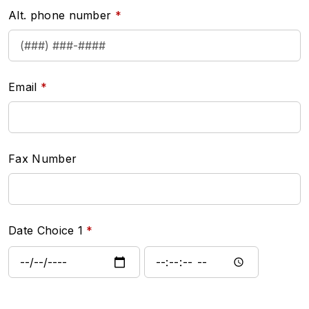
Alt. phone number
Email
Fax Number
Date Choice 1
Date Choice 1: Date
Date Choice 1: Time