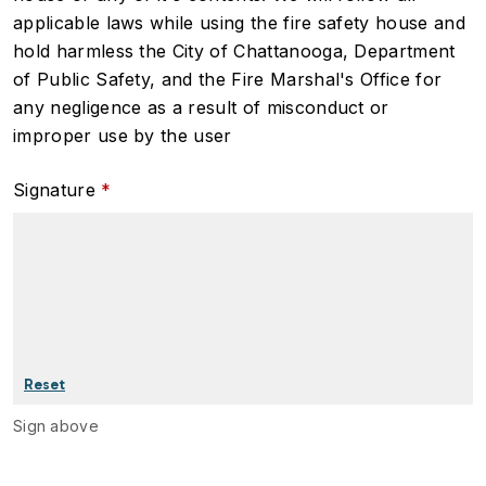
applicable laws while using the fire safety house and
hold harmless the City of Chattanooga, Department
of Public Safety, and the Fire Marshal's Office for
any negligence as a result of misconduct or
improper use by the user
Signature
Sign above