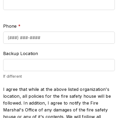
Phone
Backup Location
If different
disclaimer
I agree that while at the above listed organization's
location, all policies for the fire safety house will be
followed. In addition, I agree to notify the Fire
Marshal's Office of any damages of the fire safety
house or any of it's contents. We will follow all