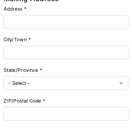
Address
City/Town
State/Province
ZIP/Postal Code