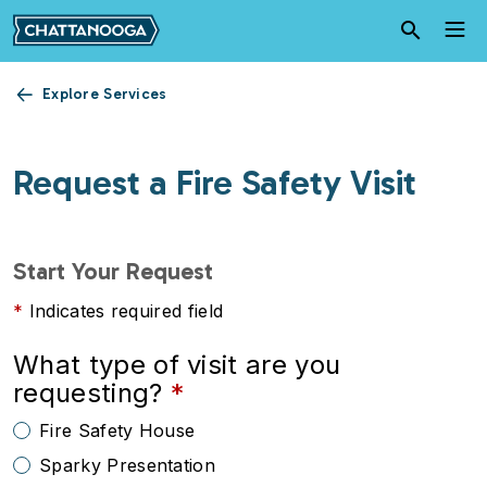
Skip to main content
Explore Services
Request a Fire Safety Visit
Start Your Request
Indicates required field
What type of visit are you
requesting?
Fire Safety House
Sparky Presentation