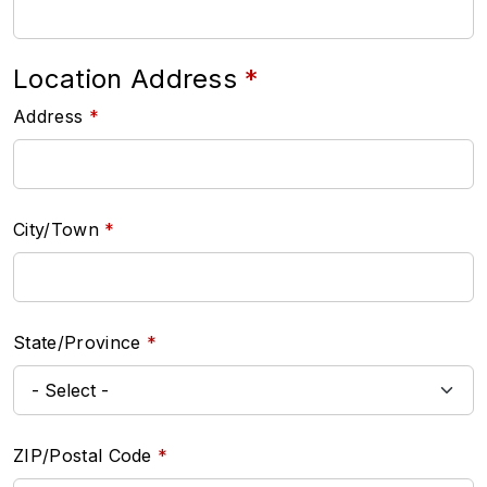
Location Address
Address
City/Town
State/Province
ZIP/Postal Code