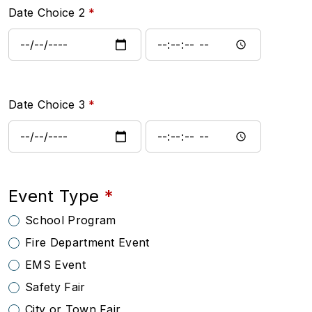
Date Choice 2
Date Choice 2: Date
Date Choice 2: Time
Date Choice 3
Date Choice 3: Date
Date Choice 3: Time
Event Type
School Program
Fire Department Event
EMS Event
Safety Fair
City or Town Fair