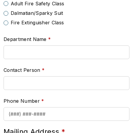
Adult Fire Safety Class
Dalmatian/Sparky Suit
Fire Extinguisher Class
Department Name
Contact Person
Phone Number
Mailing Address