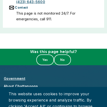
(423) 643-5600
Contact
This page is not monitored 24/7. For
emergencies, call 911.
Was this page helpful?
Government
About Chattanooga
This website uses cookies to improve your
Careers
browsing experience and analyze traffic. By
Privacy Policy
clicking 'Accept All' or continuing to browse,