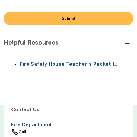
Helpful Resources
Fire Safety House Teacher's Packet
Contact Us
Fire Department
Call