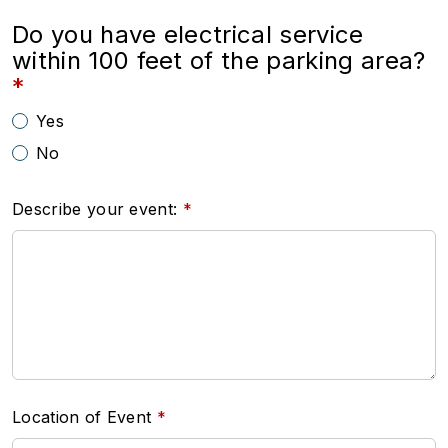
Do you have electrical service
within 100 feet of the parking area?
Yes
No
Describe your event:
Location of Event