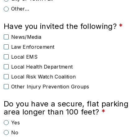
Other…
Have you invited the following?
News/Media
Law Enforcement
Local EMS
Local Health Department
Local Risk Watch Coalition
Other Injury Prevention Groups
Do you have a secure, flat parking
area longer than 100 feet?
Yes
No