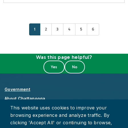
Current page
Page
Page
Page
Page
Page
1
2
3
4
5
6
Was this page helpful?
Government
About Chattanooga
This website uses cookies to improve your
Careers
browsing experience and analyze traffic. By
Privacy Policy
clicking 'Accept All' or continuing to browse,
Accessibility