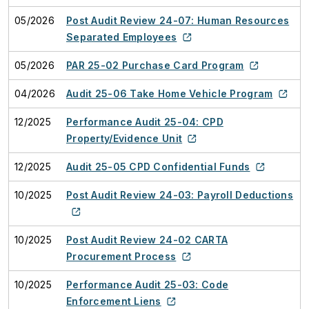
05/2026
Post Audit Review 24-07: Human Resources
Separated Employees
05/2026
PAR 25-02 Purchase Card Program
04/2026
Audit 25-06 Take Home Vehicle Program
12/2025
Performance Audit 25-04: CPD
Property/Evidence Unit
12/2025
Audit 25-05 CPD Confidential Funds
10/2025
Post Audit Review 24-03: Payroll Deductions
10/2025
Post Audit Review 24-02 CARTA
Procurement Process
10/2025
Performance Audit 25-03: Code
Enforcement Liens