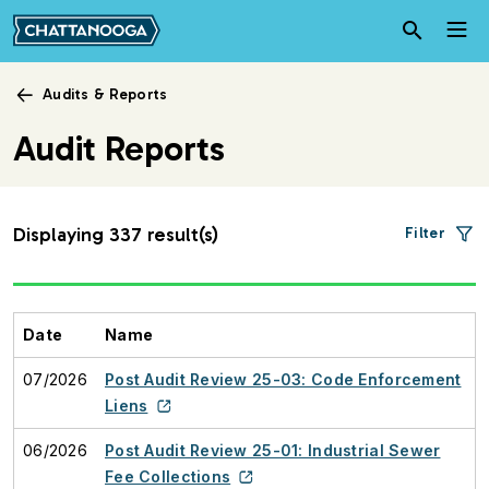
Skip to main content
Audits & Reports
Audit Reports
Displaying 337 result(s)
Filter
Date
Name
07/2026
Post Audit Review 25-03: Code Enforcement
Liens
06/2026
Post Audit Review 25-01: Industrial Sewer
Fee Collections