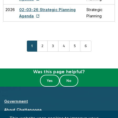
2026
02-03-26 Strategic Planning
Strategic
Agenda
Planning
Current page
Page
Page
Page
Page
Page
1
2
3
4
5
6
Was this page helpful?
Government
About Chattanooga