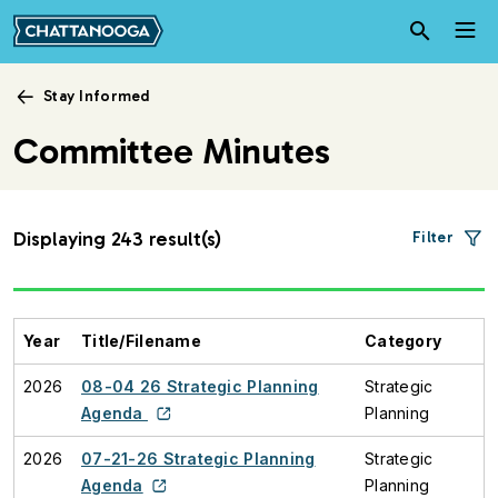
Skip to main content
Stay Informed
Committee Minutes
Displaying 243 result(s)
Filter
Year
Title/Filename
Category
2026
08-04 26 Strategic Planning
Strategic
Agenda
Planning
2026
07-21-26 Strategic Planning
Strategic
Agenda
Planning