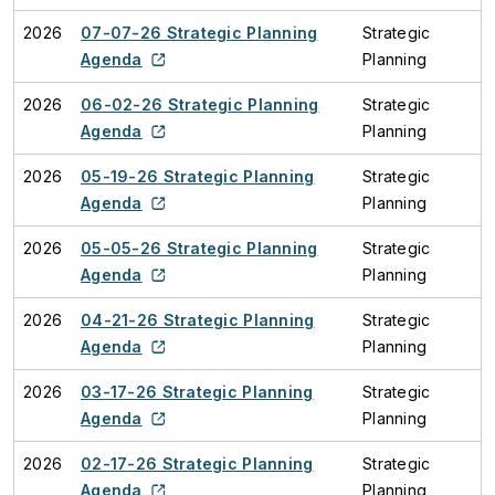
2026
07-07-26 Strategic Planning
Strategic
Agenda
Planning
2026
06-02-26 Strategic Planning
Strategic
Agenda
Planning
2026
05-19-26 Strategic Planning
Strategic
Agenda
Planning
2026
05-05-26 Strategic Planning
Strategic
Agenda
Planning
2026
04-21-26 Strategic Planning
Strategic
Agenda
Planning
2026
03-17-26 Strategic Planning
Strategic
Agenda
Planning
2026
02-17-26 Strategic Planning
Strategic
Agenda
Planning