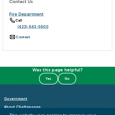
Contact Us
Fire Department
Call
(423) 643-5600
Contact
Was this page helpful?
Government
About Chattanooga