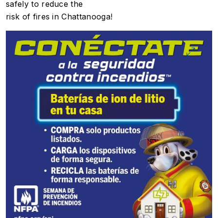
safely to reduce the
risk of fires in Chattanooga!
Image