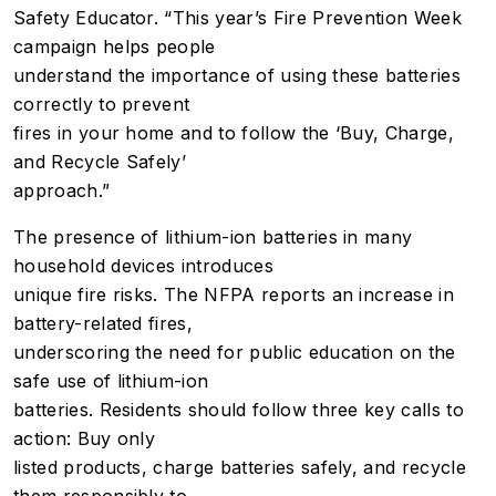
Safety Educator. “This year’s Fire Prevention Week
campaign helps people
understand the importance of using these batteries
correctly to prevent
fires in your home and to follow the ‘Buy, Charge,
and Recycle Safely’
approach.”
The presence of lithium-ion batteries in many
household devices introduces
unique fire risks. The NFPA reports an increase in
battery-related fires,
underscoring the need for public education on the
safe use of lithium-ion
batteries. Residents should follow three key calls to
action: Buy only
listed products, charge batteries safely, and recycle