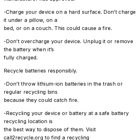
-Charge your device on a hard surface. Don’t charge
it under a pillow, on a
bed, or on a couch. This could cause a fire.
-Don’t overcharge your device. Unplug it or remove
the battery when it’s
fully charged.
Recycle batteries responsibly.
-Don’t throw lithium-ion batteries in the trash or
regular recycling bins
because they could catch fire.
-Recycling your device or battery at a safe battery
recycling location is
the best way to dispose of them. Visit
call2recycle.org to find a recycling