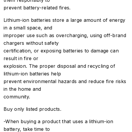
them responsibly to
prevent battery-related fires.
Lithium-ion batteries store a large amount of energy
in a small space, and
improper use such as overcharging, using off-brand
chargers without safety
certification, or exposing batteries to damage can
result in fire or
explosion. The proper disposal and recycling of
lithium-ion batteries help
prevent environmental hazards and reduce fire risks
in the home and
community.
Buy only listed products.
-When buying a product that uses a lithium-ion
battery, take time to