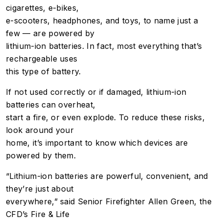
cigarettes, e-bikes,
e-scooters, headphones, and toys, to name just a
few — are powered by
lithium-ion batteries. In fact, most everything that’s
rechargeable uses
this type of battery.
If not used correctly or if damaged, lithium-ion
batteries can overheat,
start a fire, or even explode. To reduce these risks,
look around your
home, it’s important to know which devices are
powered by them.
“Lithium-ion batteries are powerful, convenient, and
they’re just about
everywhere,” said Senior Firefighter Allen Green, the
CFD’s Fire & Life