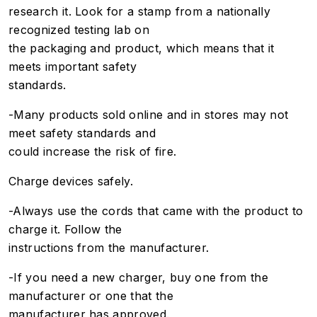
research it. Look for a stamp from a nationally
recognized testing lab on
the packaging and product, which means that it
meets important safety
standards.
-Many products sold online and in stores may not
meet safety standards and
could increase the risk of fire.
Charge devices safely.
-Always use the cords that came with the product to
charge it. Follow the
instructions from the manufacturer.
-If you need a new charger, buy one from the
manufacturer or one that the
manufacturer has approved.