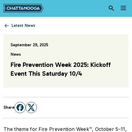
Skip to main content
Latest News
September 29, 2025
News
Fire Prevention Week 2025: Kickoff
Event This Saturday 10/4
Share
The theme for Fire Prevention Week™, October 5–11,