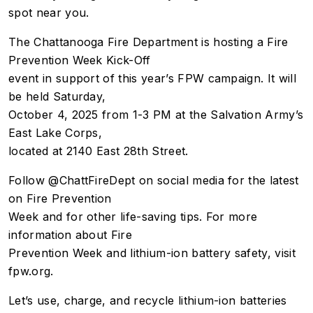
spot near you.
The Chattanooga Fire Department is hosting a Fire
Prevention Week Kick-Off
event in support of this year’s FPW campaign. It will
be held Saturday,
October 4, 2025 from 1-3 PM at the Salvation Army’s
East Lake Corps,
located at 2140 East 28th Street.
Follow @ChattFireDept on social media for the latest
on Fire Prevention
Week and for other life-saving tips. For more
information about Fire
Prevention Week and lithium-ion battery safety, visit
fpw.org.
Let’s use, charge, and recycle lithium-ion batteries