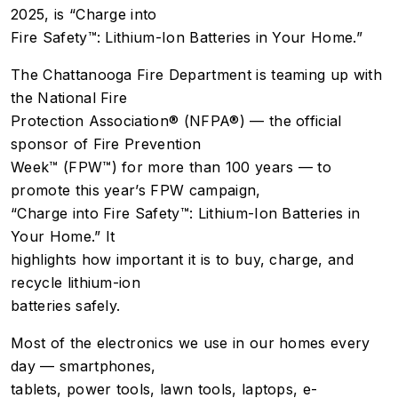
2025, is “Charge into
Fire Safety™: Lithium-Ion Batteries in Your Home.”
The Chattanooga Fire Department is teaming up with
the National Fire
Protection Association® (NFPA®) — the official
sponsor of Fire Prevention
Week™ (FPW™) for more than 100 years — to
promote this year’s FPW campaign,
“Charge into Fire Safety™: Lithium-Ion Batteries in
Your Home.” It
highlights how important it is to buy, charge, and
recycle lithium-ion
batteries safely.
Most of the electronics we use in our homes every
day — smartphones,
tablets, power tools, lawn tools, laptops, e-