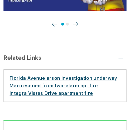
Previous
Next
Related Links
Florida Avenue arson investigation underway
Man rescued from two-alarm apt fire
Integra Vistas Drive apartment fire