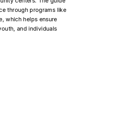
unity centers. The guide
nce through programs like
, which helps ensure
youth, and individuals