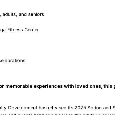
, adults, and seniors
oga Fitness Center
celebrations
 or memorable experiences with loved ones, this
ity Development has released its 2025 Spring an