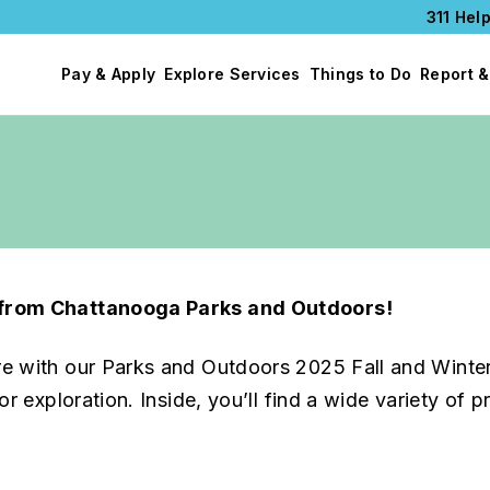
311 Help
Pay & Apply
Explore Services
Things to Do
Report &
e from Chattanooga Parks and Outdoors!
re with our Parks and Outdoors 2025 Fall and Winte
r exploration. Inside, you’ll find a wide variety of 