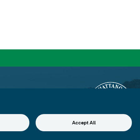
Accept All