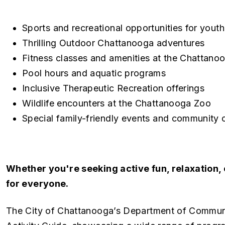
Sports and recreational opportunities for youth
Thrilling Outdoor Chattanooga adventures
Fitness classes and amenities at the Chattano
Pool hours and aquatic programs
Inclusive Therapeutic Recreation offerings
Wildlife encounters at the Chattanooga Zoo
Special family-friendly events and community 
Whether you're seeking active fun, relaxation,
for everyone.
The City of Chattanooga’s Department of Commun