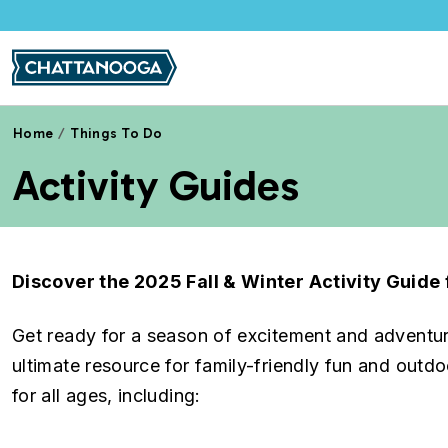
Skip to main content
Home
Things To Do
Activity Guides
Discover the 2025 Fall & Winter Activity Guid
Get ready for a season of excitement and adventu
ultimate resource for family-friendly fun and outdoo
for all ages, including: