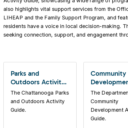
Activity Guide, showcasing a wide range of progr
also highlights vital support services from the O
LIHEAP and the Family Support Program, and feat
residents have a voice in local decision-making. Th
seeking connection, support, and engagement thr
Parks and
Community
Outdoors Activity
Developme
Guide
Activity Gui
The Chattanooga Parks
The Departmen
and Outdoors Activity
Community
Guide.
Development Ac
Guide.