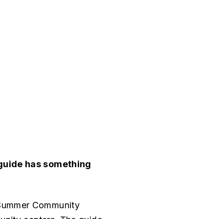
 guide has something
d Summer Community