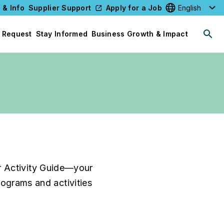
 & Info
Supplier Support
Apply for a Job
Select your l
 Request
Stay Informed
Business Growth & Impact
r Activity Guide—your
programs and activities