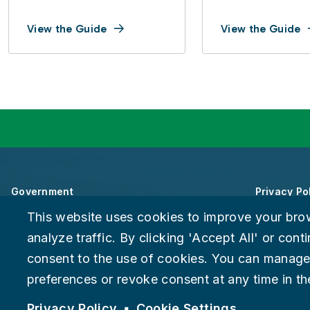
View the Guide
View the Guide
Government
Privacy Po
This website uses cookies to improve your bro
About Chattanooga
Accessibili
analyze traffic. By clicking 'Accept All' or con
consent to the use of cookies. You can manage
Careers
Provide F
preferences or revoke consent at any time in the
Suspect fraud, waste, or abuse?
Report it to the Office of In
© 2026 City of Chattanooga
Privacy Policy
Cookie Settings