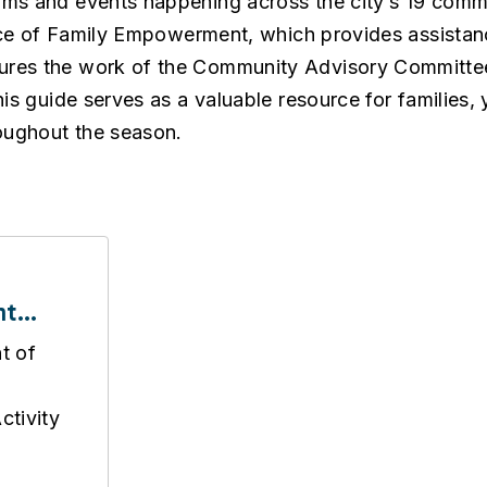
ams and events happening across the city’s 19 comm
ffice of Family Empowerment, which provides assista
ures the work of the Community Advisory Committee
is guide serves as a valuable resource for families, 
oughout the season.
nt
de
t of
tivity