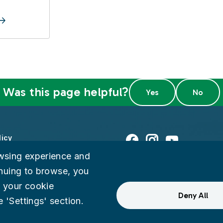
Was this page helpful?
licy
Facebook
Instagram
Youtube
wsing experience and
ty
tinuing to browse, you
 your cookie
eedback
Deny All
 'Settings' section.
ternal Audit