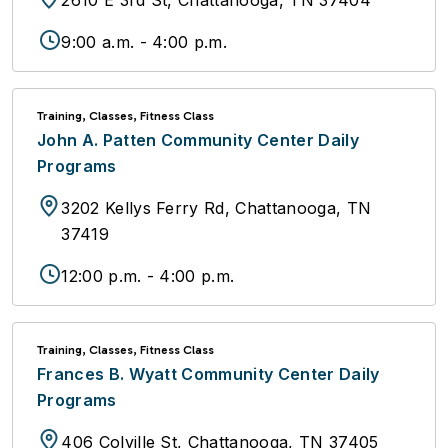
2610 E 3rd St, Chattanooga, TN 37404
9:00 a.m. - 4:00 p.m.
Training, Classes, Fitness Class
John A. Patten Community Center Daily
Programs
3202 Kellys Ferry Rd, Chattanooga, TN
37419
12:00 p.m. - 4:00 p.m.
Training, Classes, Fitness Class
Frances B. Wyatt Community Center Daily
Programs
406 Colville St, Chattanooga, TN 37405