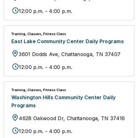
12:00 p.m. - 4:00 p.m.
Training, Classes, Fitness Class
East Lake Community Center Daily Programs
3601 Dodds Ave, Chattanooga, TN 37407
12:00 p.m. - 4:00 p.m.
Training, Classes, Fitness Class
Washington Hills Community Center Daily
Programs
4628 Oakwood Dr, Chattanooga, TN 37416
12:00 p.m. - 4:00 p.m.