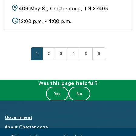
406 May St, Chattanooga, TN 37405
12:00 p.m. - 4:00 p.m.
Current page
Page
Page
Page
Page
Page
1
2
3
4
5
6
Was this page helpful?
Government
About Chattanooga