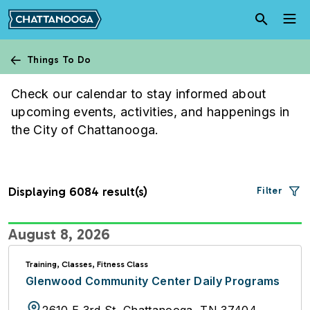
Skip to main content
Things To Do
Calendar
Check our calendar to stay informed about
upcoming events, activities, and happenings in
the City of Chattanooga.
Displaying 6084 result(s)
Filter
August 8, 2026
Training, Classes, Fitness Class
Glenwood Community Center Daily Programs