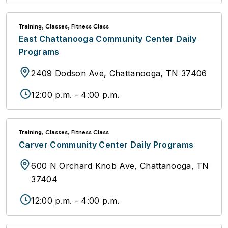
Training, Classes, Fitness Class
East Chattanooga Community Center Daily
Programs
2409 Dodson Ave, Chattanooga, TN 37406
12:00 p.m. - 4:00 p.m.
Training, Classes, Fitness Class
Carver Community Center Daily Programs
600 N Orchard Knob Ave, Chattanooga, TN
37404
12:00 p.m. - 4:00 p.m.