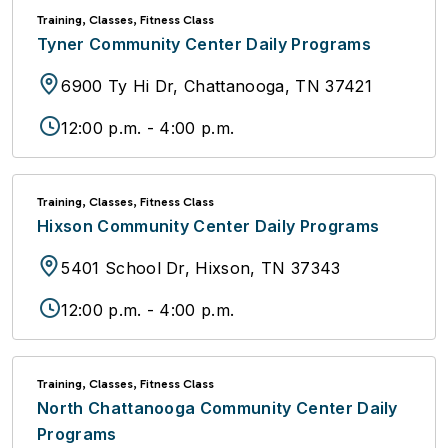
Training, Classes, Fitness Class
Tyner Community Center Daily Programs
6900 Ty Hi Dr, Chattanooga, TN 37421
12:00 p.m. - 4:00 p.m.
Training, Classes, Fitness Class
Hixson Community Center Daily Programs
5401 School Dr, Hixson, TN 37343
12:00 p.m. - 4:00 p.m.
Training, Classes, Fitness Class
North Chattanooga Community Center Daily
Programs