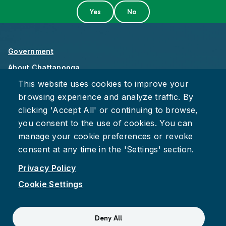
Government
About Chattanooga
This website uses cookies to improve your
Careers
browsing experience and analyze traffic. By
Privacy Policy
clicking 'Accept All' or continuing to browse,
Accessibility
you consent to the use of cookies. You can
Provide Feedback
manage your cookie preferences or revoke
consent at any time in the 'Settings' section.
Privacy Policy
Cookie Settings
Facebook
Instagram
Youtube
Suspect fraud, waste, or abuse?
Report it to the Office of
Deny All
Internal Audit