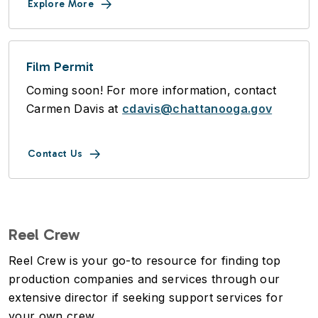
Explore More
Film Permit
Coming soon! For more information, contact
Carmen Davis at
cdavis@chattanooga.gov
Contact Us
Reel Crew
Reel Crew is your go-to resource for finding top
production companies and services through our
extensive director if seeking support services for
your own crew.