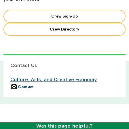
Crew Sign-Up
Crew Directory
Contact Us
Culture, Arts, and Creative Economy
Contact
Was this page helpful?