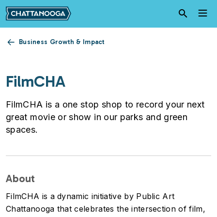
Skip to main content
Business Growth & Impact
FilmCHA
FilmCHA is a one stop shop to record your next
great movie or show in our parks and green
spaces.
About
FilmCHA is a dynamic initiative by Public Art
Chattanooga that celebrates the intersection of film,