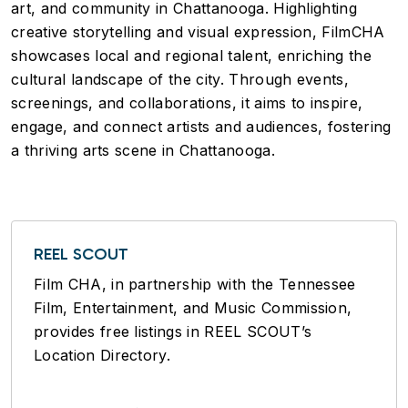
art, and community in Chattanooga. Highlighting
creative storytelling and visual expression, FilmCHA
showcases local and regional talent, enriching the
cultural landscape of the city. Through events,
screenings, and collaborations, it aims to inspire,
engage, and connect artists and audiences, fostering
a thriving arts scene in Chattanooga.
REEL SCOUT
Film CHA, in partnership with the Tennessee
Film, Entertainment, and Music Commission,
provides free listings in REEL SCOUT’s
Location Directory.