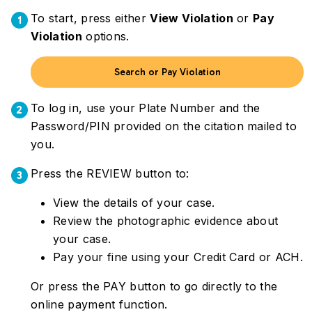
To start, press either
View Violation
or
Pay
1
Violation
options.
Search or Pay Violation
To log in, use your Plate Number and the
2
Password/PIN provided on the citation mailed to
you.
Press the REVIEW button to:
3
View the details of your case.
Review the photographic evidence about
your case.
Pay your fine using your Credit Card or ACH.
Or press the PAY button to go directly to the
online payment function.