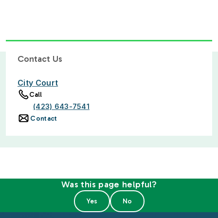
Contact Us
City Court
Call
(423) 643-7541
Contact
Was this page helpful?