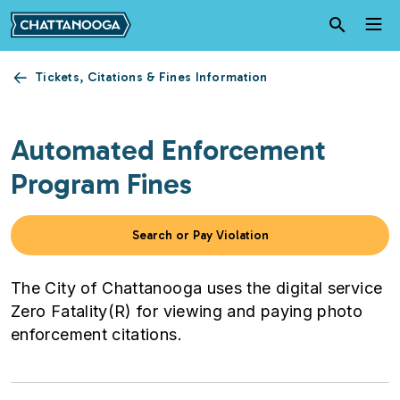
Skip to main content
Tickets, Citations & Fines Information
Automated Enforcement
Program Fines
Search or Pay Violation
The City of Chattanooga uses the digital service
Zero Fatality(R) for viewing and paying photo
enforcement citations.