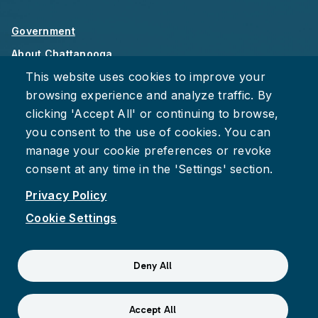
Government
About Chattanooga
This website uses cookies to improve your
Careers
browsing experience and analyze traffic. By
Privacy Policy
clicking 'Accept All' or continuing to browse,
Accessibility
you consent to the use of cookies. You can
Provide Feedback
manage your cookie preferences or revoke
consent at any time in the 'Settings' section.
Privacy Policy
Cookie Settings
Facebook
Instagram
Youtube
Suspect fraud, waste, or abuse?
Report it to the Office of
Deny All
Internal Audit
© 2026 City of Chattanooga
Accept All