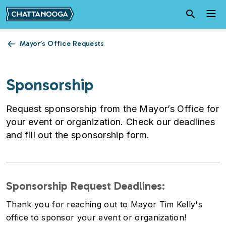
Skip to main content
Mayor’s Office Requests
Sponsorship
Request sponsorship from the Mayor’s Office for
your event or organization. Check our deadlines
and fill out the sponsorship form.
Sponsorship Request Deadlines:
Thank you for reaching out to Mayor Tim Kelly's
office to sponsor your event or organization!