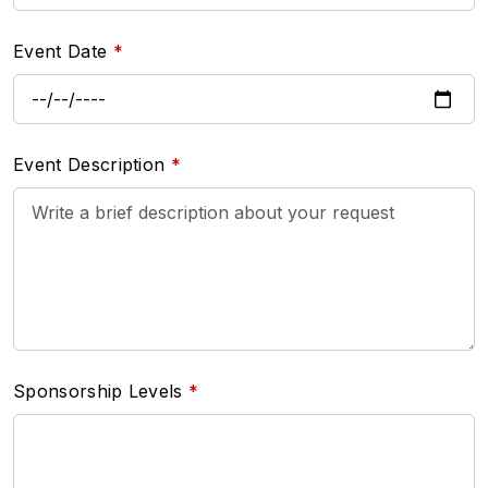
Event Date
Event Description
Sponsorship Levels