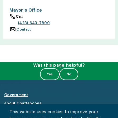
Mayor's Office
Call
(423) 643-7800
Contact
Was this page helpful?
Government
About Chattanooga
This website uses cookies to improve your
Careers