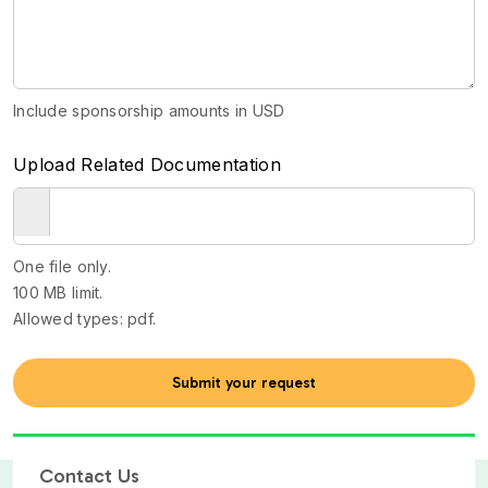
Include sponsorship amounts in USD
Upload Related Documentation
One file only.
100 MB limit.
Allowed types: pdf.
Contact Us