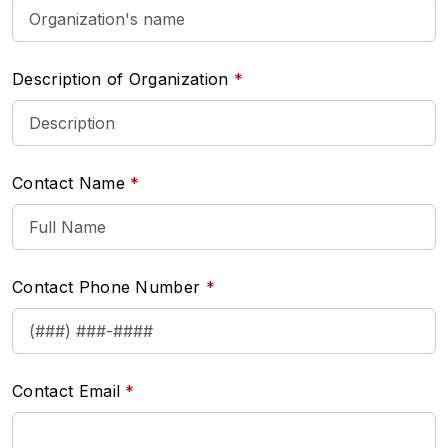
Description of Organization
Contact Name
Contact Phone Number
Contact Email