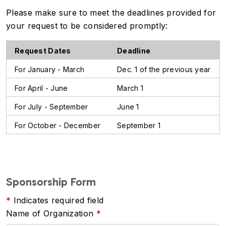
Please make sure to meet the deadlines provided for
your request to be considered promptly:
Request Dates
Deadline
For January - March
Dec. 1 of the previous year
For April - June
March 1
For July - September
June 1
For October - December
September 1
Sponsorship Form
Indicates required field
Name of Organization