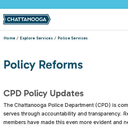
Skip to main content
Home
Explore Services
Police Services
Policy Reforms
CPD Policy Updates
The Chattanooga Police Department (CPD) is commi
serves through accountability and transparency. 
members have made this even more evident and nec