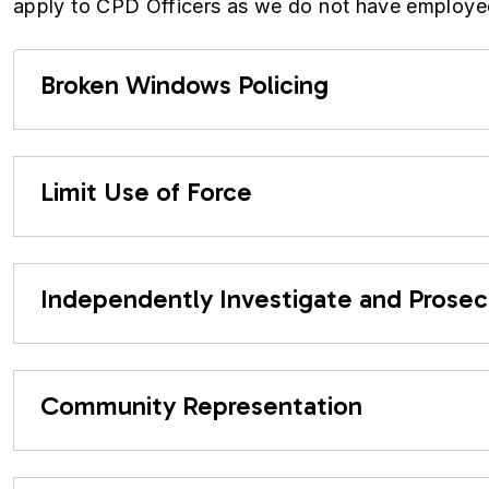
apply to CPD Officers as we do not have employe
Broken Windows Policing
Limit Use of Force
Independently Investigate and Prose
Community Representation