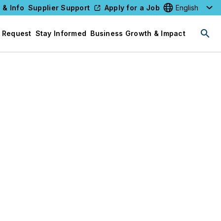
 & Info
Supplier Support
Apply for a Job
Select your l
 Request
Stay Informed
Business Growth & Impact