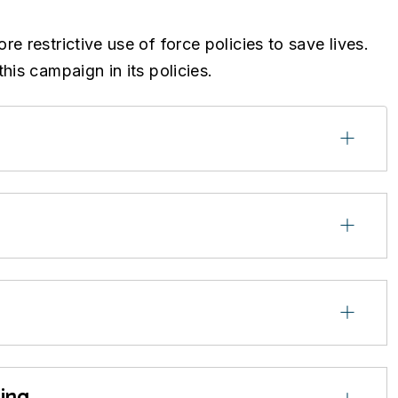
 restrictive use of force policies to save lives.
his campaign in its policies.
ing