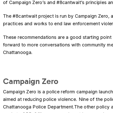
of Campaign Zero’s and #8cantwait’s principles and
The #8cantwait project is run by Campaign Zero, a
practices and works to end law enforcement violen
These recommendations are a good starting poin
forward to more conversations with community mem
Chattanooga.
Campaign Zero
Campaign Zero is a police reform campaign launche
aimed at reducing police violence. Nine of the poli
Chattanooga Police Department.The other policy a