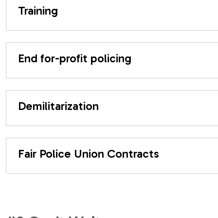
Training
End for-profit policing
Demilitarization
Fair Police Union Contracts