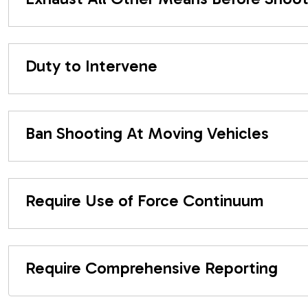
Duty to Intervene
Ban Shooting At Moving Vehicles
Require Use of Force Continuum
Require Comprehensive Reporting