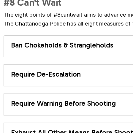
#8 Can't Wait
The eight points of #8cantwait aims to advance more
The Chattanooga Police has all eight measures of t
Ban Chokeholds & Strangleholds
Require De-Escalation
Require Warning Before Shooting
Exhaust All Other Means Before Shoot