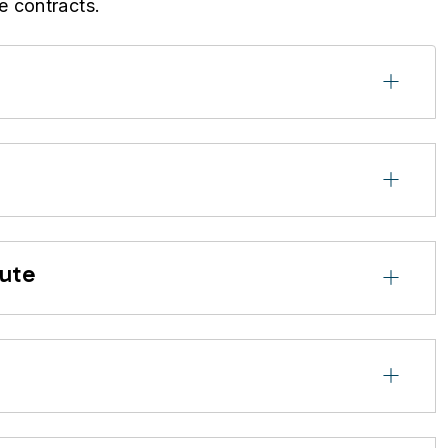
e contracts.
cute