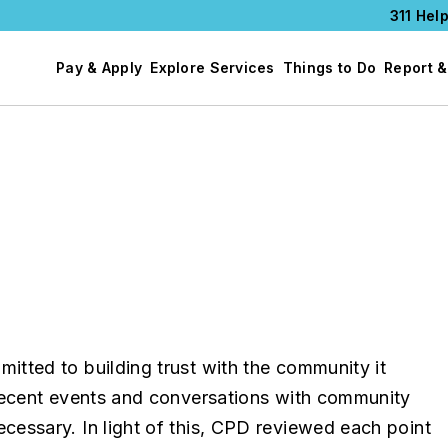
311 Help
Pay & Apply
Explore Services
Things to Do
Report &
tted to building trust with the community it
Recent events and conversations with community
essary. In light of this, CPD reviewed each point