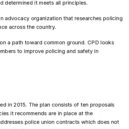
 determined it meets all principles.
n advocacy organization that researches policing
ce across the country.
t on a path toward common ground. CPD looks
bers to improve policing and safety in
d in 2015. The plan consists of ten proposals
cies it recommends are in place at the
ddresses police union contracts which does not