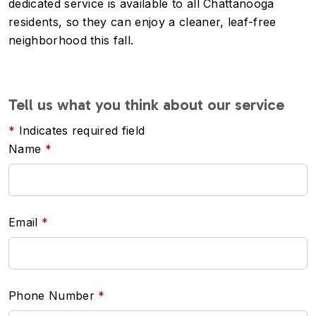
dedicated service is available to all Chattanooga
residents, so they can enjoy a cleaner, leaf-free
neighborhood this fall.
Tell us what you think about our service
Indicates required field
Name
Email
Phone Number