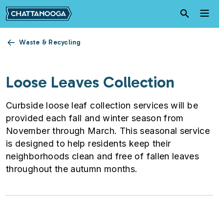
Skip to main content
Waste & Recycling
Loose Leaves Collection
Curbside loose leaf collection services will be
provided each fall and winter season from
November through March. This seasonal service
is designed to help residents keep their
neighborhoods clean and free of fallen leaves
throughout the autumn months.