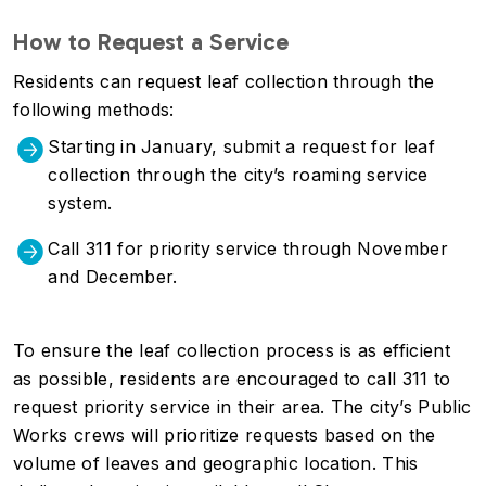
How to Request a Service
Residents can request leaf collection through the
following methods:
Starting in January, submit a request for leaf
collection through the city’s roaming service
system.
Call 311 for priority service through November
and December.
To ensure the leaf collection process is as efficient
as possible, residents are encouraged to call 311 to
request priority service in their area. The city’s Public
Works crews will prioritize requests based on the
volume of leaves and geographic location. This