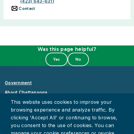
(423) 643-6311
Contact
Was this page helpful?
Government
About Chattanooga
This website uses cookies to improve your
Careers
browsing experience and analyze traffic. By
Privacy Policy
clicking 'Accept All' or continuing to browse,
Accessibility
you consent to the use of cookies. You can
Provide Feedback
manage your cookie preferences or revoke