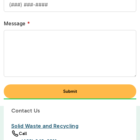
Message
Contact Us
Solid Waste and Recycling
Call