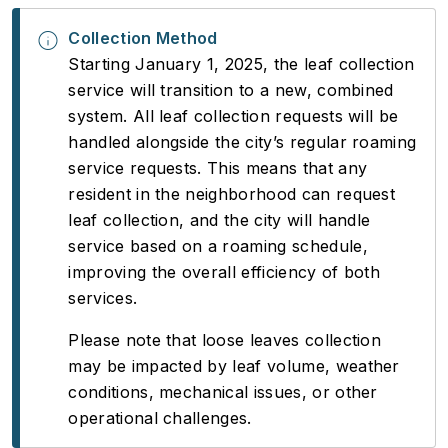
Collection Method
Starting January 1, 2025, the leaf collection
service will transition to a new, combined
system. All leaf collection requests will be
handled alongside the city’s regular roaming
service requests. This means that any
resident in the neighborhood can request
leaf collection, and the city will handle
service based on a roaming schedule,
improving the overall efficiency of both
services.
Please note that loose leaves collection
may be impacted by leaf volume, weather
conditions, mechanical issues, or other
operational challenges.