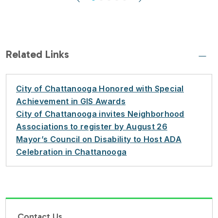
Previous
Next
Related Links
City of Chattanooga Honored with Special
Achievement in GIS Awards
City of Chattanooga invites Neighborhood
Associations to register by August 26
Mayor’s Council on Disability to Host ADA
Celebration in Chattanooga
Contact Us