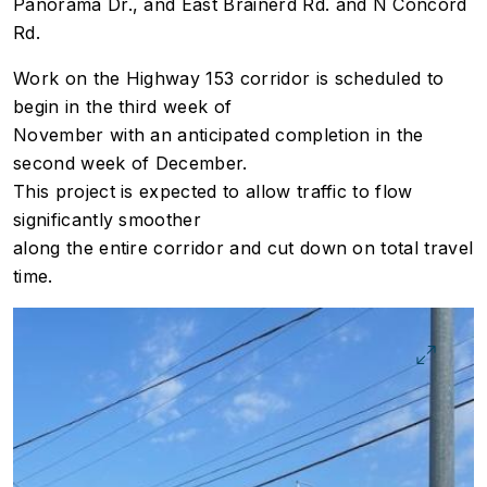
Panorama Dr., and East Brainerd Rd. and N Concord
Rd.
Work on the Highway 153 corridor is scheduled to
begin in the third week of
November with an anticipated completion in the
second week of December.
This project is expected to allow traffic to flow
significantly smoother
along the entire corridor and cut down on total travel
time.
Image