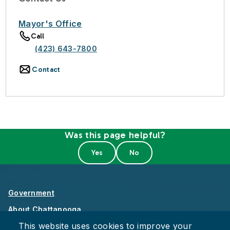
Mayor's Office
Call
(423) 643-7800
Contact
Was this page helpful?
Government
About Chattanooga
This website uses cookies to improve your
Careers