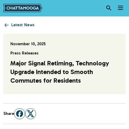
Skip to main content
Latest News
November 10, 2025
Press Releases
Major Signal Retiming, Technology
Upgrade Intended to Smooth
Commutes for Residents
Share