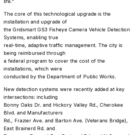
life.”
The core of this technological upgrade is the
installation and upgrade of
the Gridsmart GS3 Fisheye Camera Vehicle Detection
Systems, enabling true
real-time, adaptive traffic management.
The city is
being reimbursed through
a federal program to cover the cost of the
installations, which were
conducted by the Department of Public Works
.
New detection systems were recently added at key
intersections: including
Bonny Oaks Dr. and Hickory Valley Rd., Cherokee
Blvd. and Manufacturers
Rd., Frazier Ave. and Barton Ave. (Veterans Bridge),
East Brainerd Rd. and