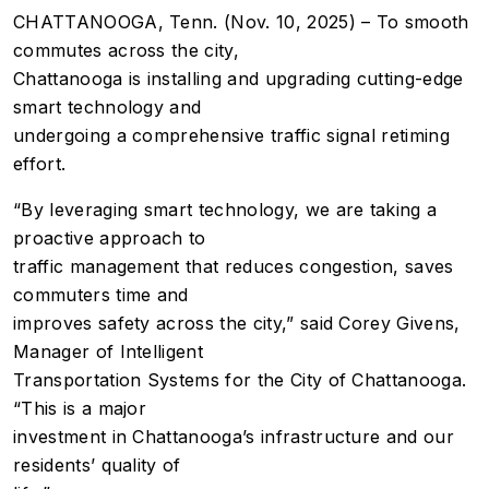
CHATTANOOGA, Tenn. (Nov. 10, 2025) – To smooth
commutes across the city,
Chattanooga is installing and upgrading cutting-edge
smart technology and
undergoing a comprehensive traffic signal retiming
effort.
“By leveraging smart technology, we are taking a
proactive approach to
traffic management that reduces congestion, saves
commuters time and
improves safety across the city,” said Corey Givens,
Manager of Intelligent
Transportation Systems for the City of Chattanooga.
“This is a major
investment in Chattanooga’s infrastructure and our
residents’ quality of