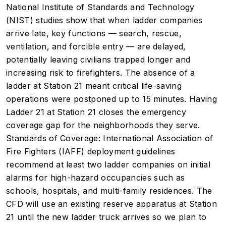
National Institute of Standards and Technology
(NIST) studies show that when ladder companies
arrive late, key functions — search, rescue,
ventilation, and forcible entry — are delayed,
potentially leaving civilians trapped longer and
increasing risk to firefighters. The absence of a
ladder at Station 21 meant critical life-saving
operations were postponed up to 15 minutes. Having
Ladder 21 at Station 21 closes the emergency
coverage gap for the neighborhoods they serve.
Standards of Coverage: International Association of
Fire Fighters (IAFF) deployment guidelines
recommend at least two ladder companies on initial
alarms for high-hazard occupancies such as
schools, hospitals, and multi-family residences. The
CFD will use an existing reserve apparatus at Station
21 until the new ladder truck arrives so we plan to