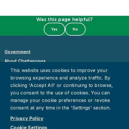
Was this page helpful?
Government
About Chattanooga
This website uses cookies to improve your
Careers
browsing experience and analyze traffic. By
Privacy Policy
clicking 'Accept All' or continuing to browse,
Accessibility
you consent to the use of cookies. You can
Provide Feedback
manage your cookie preferences or revoke
consent at any time in the 'Settings' section.
Privacy Policy
Cookie Settings