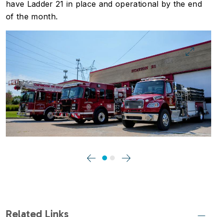
have Ladder 21 in place and operational by the end
of the month.
Image
Previous
Next
Related Links