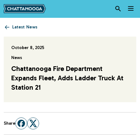
Skip to main content
Latest News
October 8, 2025
News
Chattanooga Fire Department
Expands Fleet, Adds Ladder Truck At
Station 21
Share