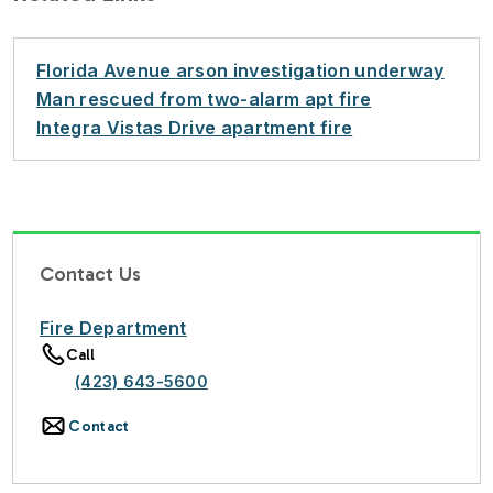
Florida Avenue arson investigation underway
Man rescued from two-alarm apt fire
Integra Vistas Drive apartment fire
Contact Us
Fire Department
Call
(423) 643-5600
Contact