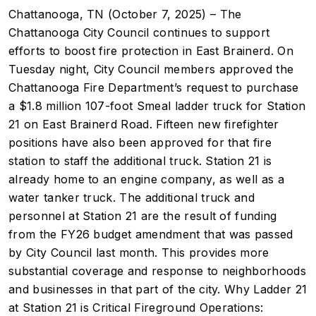
Chattanooga, TN (October 7, 2025) – The
Chattanooga City Council continues to support
efforts to boost fire protection in East Brainerd. On
Tuesday night, City Council members approved the
Chattanooga Fire Department’s request to purchase
a $1.8 million 107-foot Smeal ladder truck for Station
21 on East Brainerd Road. Fifteen new firefighter
positions have also been approved for that fire
station to staff the additional truck. Station 21 is
already home to an engine company, as well as a
water tanker truck. The additional truck and
personnel at Station 21 are the result of funding
from the FY26 budget amendment that was passed
by City Council last month. This provides more
substantial coverage and response to neighborhoods
and businesses in that part of the city. Why Ladder 21
at Station 21 is Critical Fireground Operations: