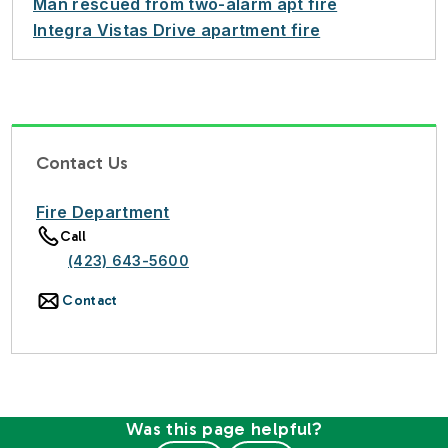
Man rescued from two-alarm apt fire
Integra Vistas Drive apartment fire
Contact Us
Fire Department
Call
(423) 643-5600
Contact
Was this page helpful?