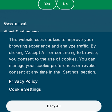
Government
About Chattanooga
This website uses cookies to improve your
Careers
browsing experience and analyze traffic. By
Privacy Policy
clicking 'Accept All' or continuing to browse,
Accessibility
you consent to the use of cookies. You can
Provide Feedback
manage your cookie preferences or revoke
consent at any time in the 'Settings' section.
Privacy Policy
Cookie Settings
Facebook
Instagram
Youtube
Suspect fraud, waste, or abuse?
Report it to the Office of
Deny All
Internal Audit