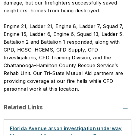
damage, but our firefighters successfully saved
neighbors’ homes from being destroyed.
Engine 21, Ladder 21, Engine 8, Ladder 7, Squad 7,
Engine 15, Ladder 6, Engine 6, Squad 13, Ladder 5,
Battalion 2 and Battalion 1 responded, along with
CPD, HCSO, HCEMS, CFD Supply, CFD
Investigations, CFD Training Division, and the
Chattanooga-Hamilton County Rescue Service’s
Rehab Unit. Our Tri-State Mutual Aid partners are
providing coverage at our fire halls while CFD
personnel work at this location.
Related Links
Florida Avenue arson investigation underway