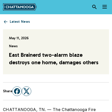
Skip to main content
Latest News
May 11, 2026
News
East Brainerd two-alarm blaze
destroys one home, damages others
Share
CHATTANOOGA, TN. — The Chattanooga Fire