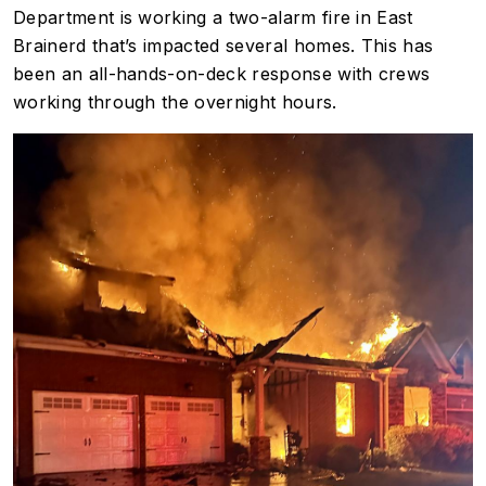
Department is working a two-alarm fire in East
Brainerd that’s impacted several homes. This has
been an all-hands-on-deck response with crews
working through the overnight hours.
Image