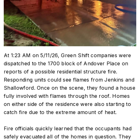
At 1:23 AM on 5/11/26, Green Shift companies were
dispatched to the 1700 block of Andover Place on
reports of a possible residential structure fire.
Responding units could see flames from Jenkins and
Shallowford. Once on the scene, they found a house
fully involved with flames through the roof. Homes
on either side of the residence were also starting to
catch fire due to the extreme amount of heat.
Fire officials quickly learned that the occupants had
safely evacuated all of the homes in question. They