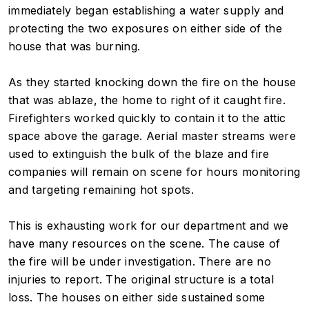
immediately began establishing a water supply and
protecting the two exposures on either side of the
house that was burning.
As they started knocking down the fire on the house
that was ablaze, the home to right of it caught fire.
Firefighters worked quickly to contain it to the attic
space above the garage. Aerial master streams were
used to extinguish the bulk of the blaze and fire
companies will remain on scene for hours monitoring
and targeting remaining hot spots.
This is exhausting work for our department and we
have many resources on the scene. The cause of
the fire will be under investigation. There are no
injuries to report. The original structure is a total
loss. The houses on either side sustained some