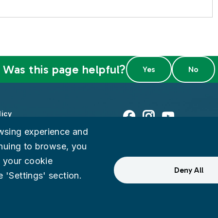
Was this page helpful?
licy
Facebook
Instagram
Youtube
wsing experience and
ty
tinuing to browse, you
 your cookie
eedback
Deny All
 'Settings' section.
ternal Audit