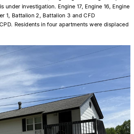
is under investigation. Engine 17, Engine 16, Engine
r 1, Battalion 2, Battalion 3 and CFD
CPD. Residents in four apartments were displaced