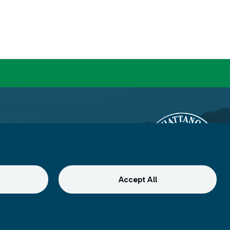
Accept All