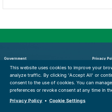
Government
Privacy Po
This website uses cookies to improve your bro
About Chattanooga
Accessibili
analyze traffic. By clicking 'Accept All' or con
consent to the use of cookies. You can manage
Careers
Provide F
preferences or revoke consent at any time in the
Suspect fraud, waste, or abuse?
Report it to the Office of In
© 2026 City of Chattanooga
Privacy Policy
Cookie Settings