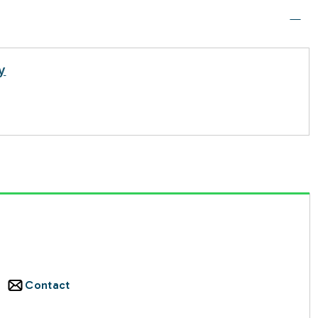
y
Contact