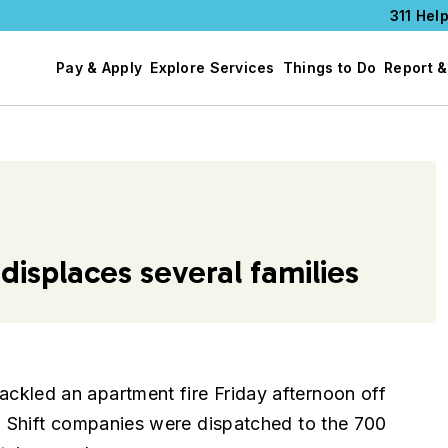
311 Help
Pay & Apply
Explore Services
Things to Do
Report &
displaces several families
led an apartment fire Friday afternoon off
 Shift companies were dispatched to the 700