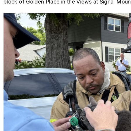
block of Golden Place in the Views at Signal Mou
Image