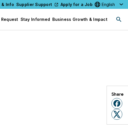
 & Info
Supplier Support
Apply for a Job
Select your l
 Request
Stay Informed
Business Growth & Impact
Share