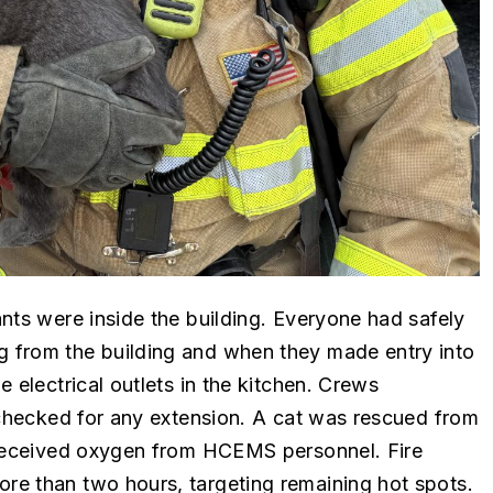
nts were inside the building. Everyone had safely
 from the building and when they made entry into
 electrical outlets in the kitchen. Crews
 checked for any extension. A cat was rescued from
t received oxygen from HCEMS personnel. Fire
re than two hours, targeting remaining hot spots.