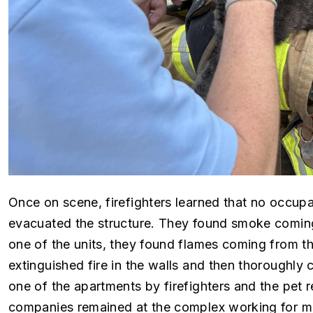
Once on scene, firefighters learned that no occupa
evacuated the structure. They found smoke coming
one of the units, they found flames coming from the
extinguished fire in the walls and then thoroughly
one of the apartments by firefighters and the pe
companies remained at the complex working for mo