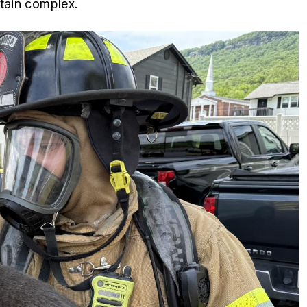
ntain complex.