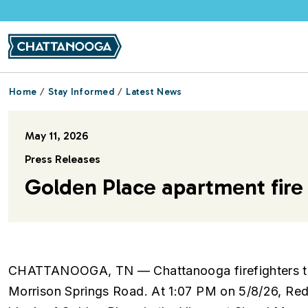
Skip to main content
Home
Stay Informed
Latest News
May 11, 2026
Press Releases
Golden Place apartment fire 
CHATTANOOGA, TN — Chattanooga firefighters tack
Morrison Springs Road. At 1:07 PM on 5/8/26, Red