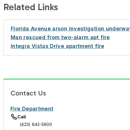
Related Links
Florida Avenue arson investigation underwa
Man rescued from two-alarm apt fire
Integra Vistas Drive apartment fire
Contact Us
Fire Department
Call
(423) 643-5600