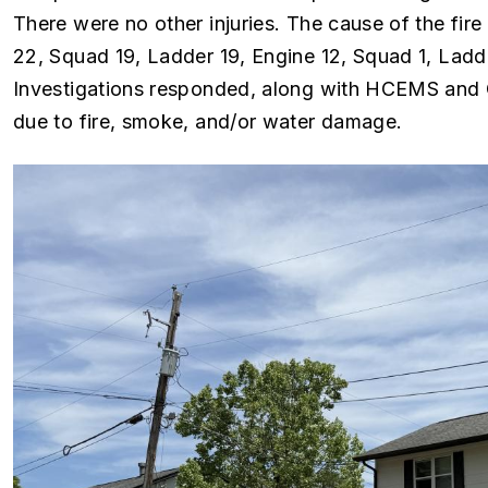
There were no other injuries. The cause of the fire 
22, Squad 19, Ladder 19, Engine 12, Squad 1, Ladde
Investigations responded, along with HCEMS and 
due to fire, smoke, and/or water damage.
Image