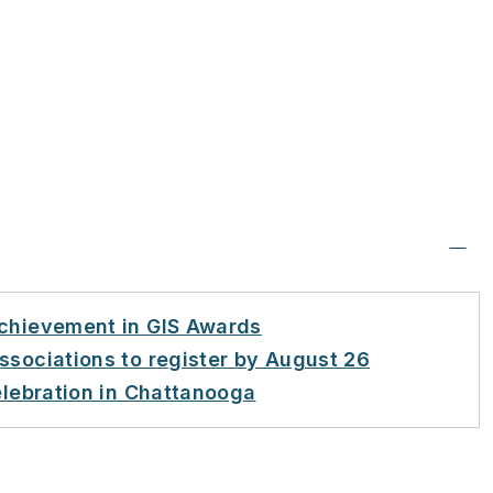
Achievement in GIS Awards
ssociations to register by August 26
elebration in Chattanooga