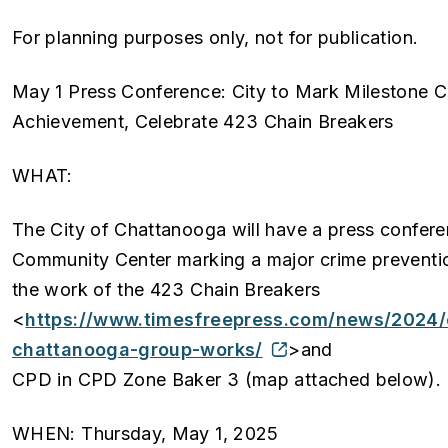
For planning purposes only, not for publication.
May 1 Press Conference: City to Mark Milestone C
Achievement, Celebrate 423 Chain Breakers
WHAT:
The City of Chattanooga will have a press confer
Community Center marking a major crime preventio
the work of the 423 Chain Breakers
<
https://www.timesfreepress.com/news/2024/
chattanooga-group-works/
>and
CPD in CPD Zone Baker 3 (map attached below).
WHEN: Thursday, May 1, 2025