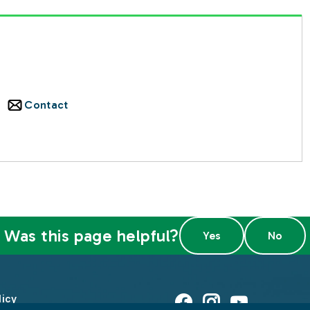
Contact
Was this page helpful?
licy
Facebook
Instagram
Youtube