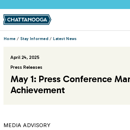
Skip to main content
Home
Stay Informed
Latest News
April 24, 2025
Press Releases
May 1: Press Conference Ma
Achievement
MEDIA ADVISORY