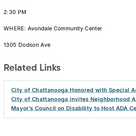
2:30 PM
WHERE: Avondale Community Center
1305 Dodson Ave
Related Links
City of Chattanooga Honored with Special 
City of Chattanooga invites Neighborhood A
Mayor’s Council on Disability to Host ADA C