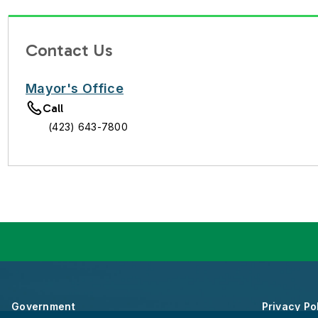
Contact Us
Mayor's Office
Call
(423) 643-7800
Government
Privacy Po