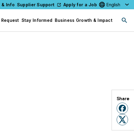
 & Info
Supplier Support
Apply for a Job
Select your l
 Request
Stay Informed
Business Growth & Impact
Share