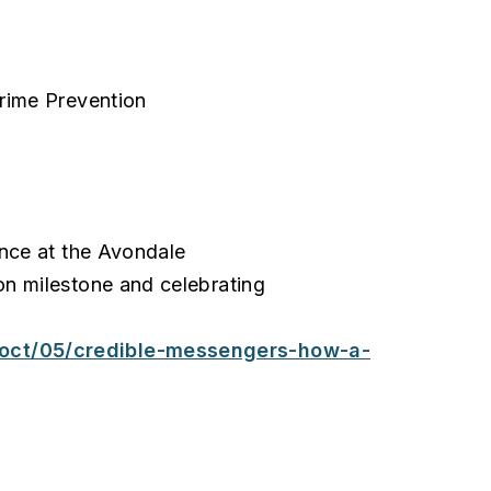
rime Prevention
ence at the Avondale
n milestone and celebrating
oct/05/credible-messengers-how-a-