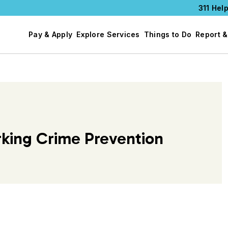
311 Help
Pay & Apply
Explore Services
Things to Do
Report &
rking Crime Prevention